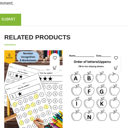
omment.
RELATED PRODUCTS