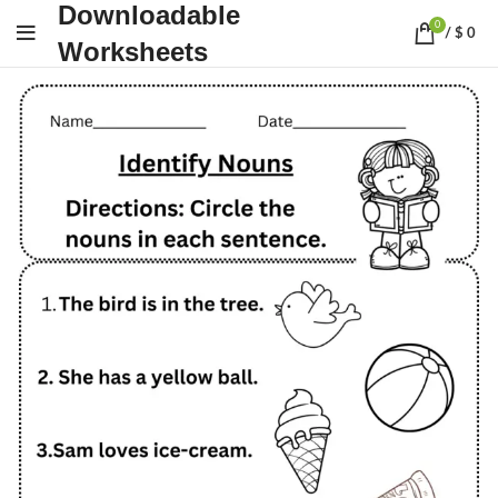
Downloadable
0
/
$
0
Worksheets