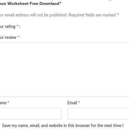
oun Worksheet Free Downlaod”
*
ur email address will not be published.
Required fields are marked
*
ur rating
*
ur review
*
*
ame
Email
Save my name, email, and website in this browser for the next time I