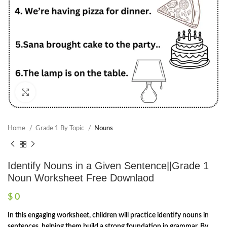
Click to enlarge
Home
Grade 1 By Topic
Nouns
Identify Nouns in a Given Sentence||Grade 1
Noun Worksheet Free Downlaod
$
0
In this engaging worksheet, children will practice identify nouns in
sentences, helping them build a strong foundation in grammar. By