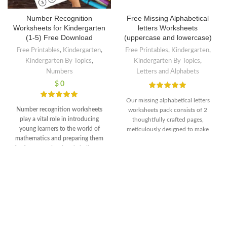
Number Recognition
Free Missing Alphabetical
Worksheets for Kindergarten
letters Worksheets
(1-5) Free Download
(uppercase and lowercase)
Free Printables
,
Kindergarten
,
Free Printables
,
Kindergarten
,
Kindergarten By Topics
,
Kindergarten By Topics
,
Numbers
Letters and Alphabets
$
0
Our missing alphabetical letters
Number recognition worksheets
worksheets pack consists of 2
play a vital role in introducing
thoughtfully crafted pages,
young learners to the world of
meticulously designed to make
mathematics and preparing them
learning the alphabet a fun and
for future math-related challenges
rewarding experience for children.
in their academic journey. The
Each worksheet presents an
engaging and interactive nature of
exciting challenge where certain
these worksheets makes learning
letters are intentionally omitted,
enjoyable, fostering a positive
prompting kids to fill in the missing
attitude towards math from an
gaps and complete the
early age.
Download free PDF
alphabetical order. These engaging
fileNumber of worksheets 5Format
activities not only reinforce letter
PDFInstant DownloadI hope you'll
recognition but also improve