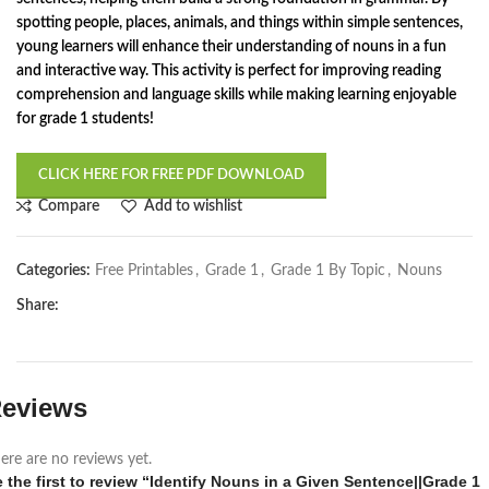
spotting people, places, animals, and things within simple sentences,
young learners will enhance their understanding of nouns in a fun
and interactive way. This activity is perfect for improving reading
comprehension and language skills while making learning enjoyable
for grade 1 students!
CLICK HERE FOR FREE PDF DOWNLOAD
Compare
Add to wishlist
Categories:
Free Printables
,
Grade 1
,
Grade 1 By Topic
,
Nouns
Share:
eviews
ere are no reviews yet.
 the first to review “Identify Nouns in a Given Sentence||Grade 1