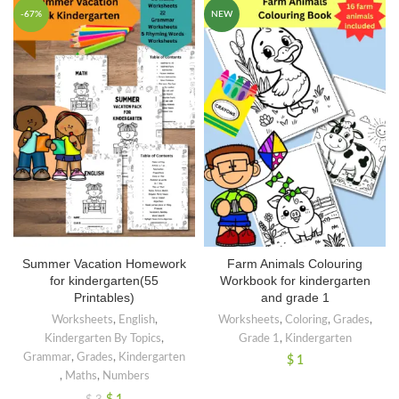
-67%
NEW
Summer Vacation Homework
Farm Animals Colouring
for kindergarten(55
Workbook for kindergarten
Printables)
and grade 1
Worksheets
,
English
,
Worksheets
,
Coloring
,
Grades
,
Kindergarten By Topics
,
Grade 1
,
Kindergarten
Grammar
,
Grades
,
Kindergarten
$
1
,
Maths
,
Numbers