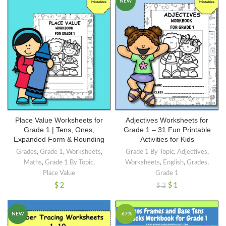
NEW
Place Value Worksheets for
Adjectives Worksheets for
Grade 1 | Tens, Ones,
Grade 1 – 31 Fun Printable
Expanded Form & Rounding
Activities for Kids
Grades
,
Grade 1
,
Worksheets
,
Grade 1 By Topic
,
Adjectives
,
Maths
,
Grade 1 By Topic
,
Worksheets
,
English
,
Grades
,
Place Value
Grade 1
$
2
$
1
$
2
NEW
-67%