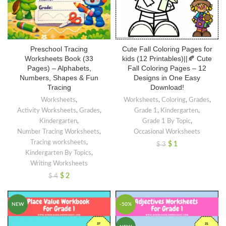
Preschool Tracing
Cute Fall Coloring Pages for
Worksheets Book (33
kids (12 Printables)||🍂 Cute
Pages) – Alphabets,
Fall Coloring Pages – 12
Numbers, Shapes & Fun
Designs in One Easy
Tracing
Download!
Worksheets
,
Worksheets
,
Coloring
,
Grades
,
Activity Worksheets
,
Grades
,
Grade 1
,
Kindergarten
,
Kindergarten
,
Grade 1 By Topic
,
Number Tracing Worksheets
,
Occasional Worksheets
Tracing worksheets
,
$
1
$
3
Kindergarten By Topics
,
Writing Worksheets
$
2
$
4
NEW
-50%