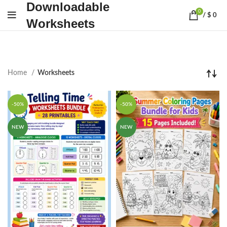
Downloadable
0
/
$
0
Worksheets
Home
Worksheets
-50%
-50%
NEW
NEW