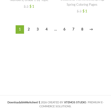
Spring Coloring Pages
$
1
$
3
$
1
$
3
1
2
3
4
…
6
7
8
→
DownloadableWorksheet
2026 CREATED BY
XTEMOS STUDIO
. PREMIUM E-
COMMERCE SOLUTIONS.