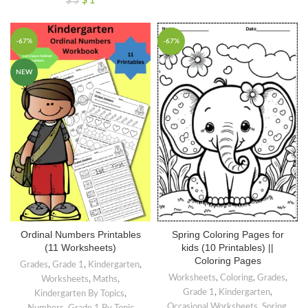
$
1
$
3
-67%
-67%
NEW
Ordinal Numbers Printables
Spring Coloring Pages for
(11 Worksheets)
kids (10 Printables) ||
Coloring Pages
Grades
,
Grade 1
,
Kindergarten
,
Worksheets
,
Coloring
,
Grades
,
Worksheets
,
Maths
,
Grade 1
,
Kindergarten
,
Kindergarten By Topics
,
Occasional Worksheets
,
Spring
,
Numbers
,
Grade 1 By Topic