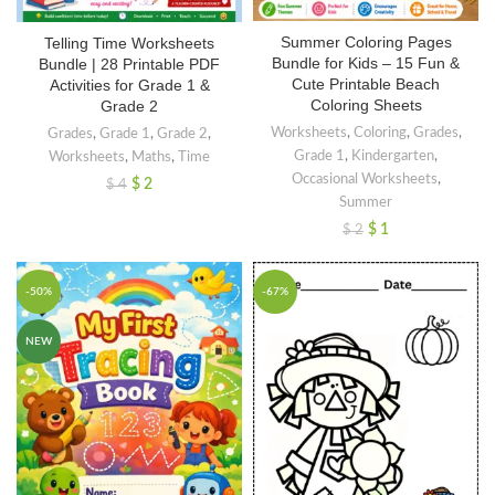
Summer Coloring Pages
Telling Time Worksheets
Bundle for Kids – 15 Fun &
Bundle | 28 Printable PDF
Cute Printable Beach
Activities for Grade 1 &
Coloring Sheets
Grade 2
Worksheets
,
Coloring
,
Grades
,
Grades
,
Grade 1
,
Grade 2
,
Grade 1
,
Kindergarten
,
Worksheets
,
Maths
,
Time
Occasional Worksheets
,
$
2
$
4
Summer
$
1
$
2
-50%
-67%
NEW