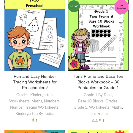
NEW
Fun and Easy Number
Tens Frame and Base Ten
Tracing Worksheets for
Blocks Workbook – 30
Preschoolers!
Printables for Grade 1
Grades
,
Kindergarten
,
Grade 1 By Topic
,
Worksheets
,
Maths
,
Numbers
,
Base 10 Blocks
,
Grades
,
Number Tracing Worksheets
,
Grade 1
,
Worksheets
,
Maths
,
Kindergarten By Topics
Tens Frame
$
1
$
1
$
3