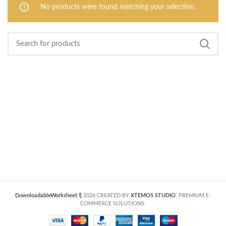
No products were found matching your selection.
DownloadableWorksheet
2026 CREATED BY
XTEMOS STUDIO
. PREMIUM E-
COMMERCE SOLUTIONS.