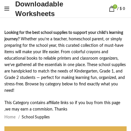
Downloadable
0
/
$
0
Worksheets
Looking for the best school supplies to support your child’s learning
journey?
Whether you’re a teacher, homeschool parent, or simply
preparing for the school year, this curated collection of must-have
items will make your life easier. From colorful crayons and
educational books to reliable printers and classroom organizers,
we’ve gathered all the essentials in one place. These school supplies
are handpicked to match the needs of Kindergarten, Grade 1, and
Grade 2 students — perfect for making learning fun, organized, and
stress-free. Browse by category below to find exactly what you
need!
This Category contains affiliate links so if you buy from this page
,we may earn a commision. Thanks
Home
School Supplies