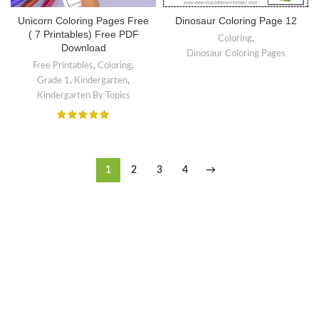
Unicorn Coloring Pages Free
Dinosaur Coloring Page 12
( 7 Printables) Free PDF
Coloring
,
Download
Dinosaur Coloring Pages
Free Printables
,
Coloring
,
Grade 1
,
Kindergarten
,
Kindergarten By Topics
1
2
3
4
→