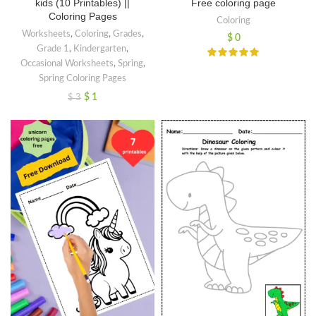
kids (10 Printables) ||
Free coloring page
Coloring Pages
Coloring
Worksheets
,
Coloring
,
Grades
,
$
0
Grade 1
,
Kindergarten
,
Occasional Worksheets
,
Spring
,
Spring Coloring Pages
$
1
$
3