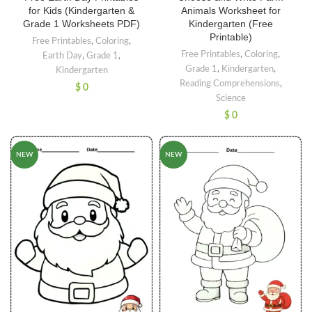
for Kids (Kindergarten &
Animals Worksheet for
Grade 1 Worksheets PDF)
Kindergarten (Free
Printable)
Free Printables
,
Coloring
,
Free Printables
,
Coloring
,
Earth Day
,
Grade 1
,
Grade 1
,
Kindergarten
,
Kindergarten
Reading Comprehensions
,
$
0
Science
$
0
NEW
NEW