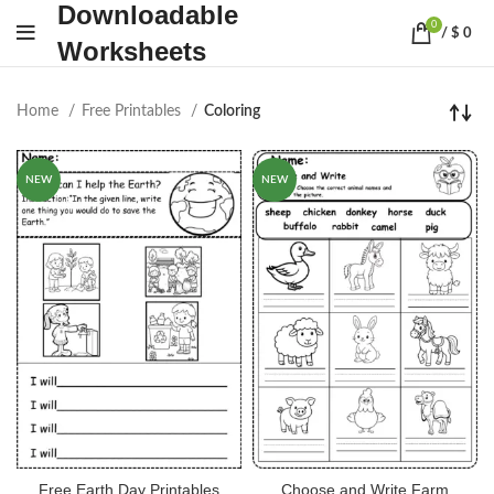
Downloadable
0
/
$
0
Worksheets
Home
Free Printables
Coloring
NEW
NEW
Free Earth Day Printables
Choose and Write Farm