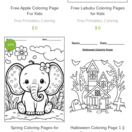
Free Apple Coloring Page
Free Labubu Coloring Pages
For Kids
for Kids
Free Printables
,
Coloring
Free Printables
,
Coloring
$
0
$
0
-67%
Spring Coloring Pages for
Halloween Coloring Page 1 ||