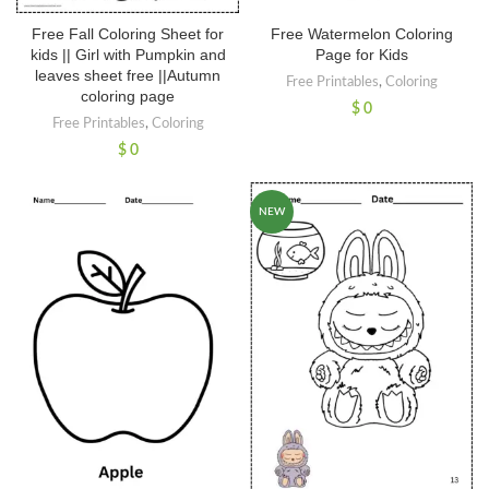
Free Fall Coloring Sheet for
Free Watermelon Coloring
kids || Girl with Pumpkin and
Page for Kids
leaves sheet free ||Autumn
Free Printables
,
Coloring
coloring page
$
0
Free Printables
,
Coloring
$
0
NEW