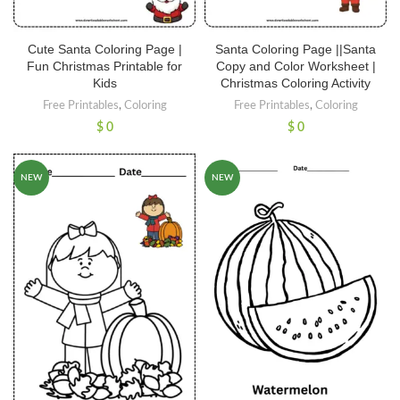
Cute Santa Coloring Page |
Santa Coloring Page ||Santa
Fun Christmas Printable for
Copy and Color Worksheet |
Kids
Christmas Coloring Activity
Free Printables
,
Coloring
Free Printables
,
Coloring
$
0
$
0
NEW
NEW