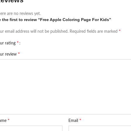
ere are no reviews yet.
 the first to review “Free Apple Coloring Page For Kids”
*
ur email address will not be published.
Required fields are marked
*
ur rating
*
ur review
*
*
ame
Email