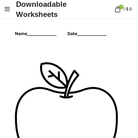
Downloadable
0
/
$
0
Worksheets