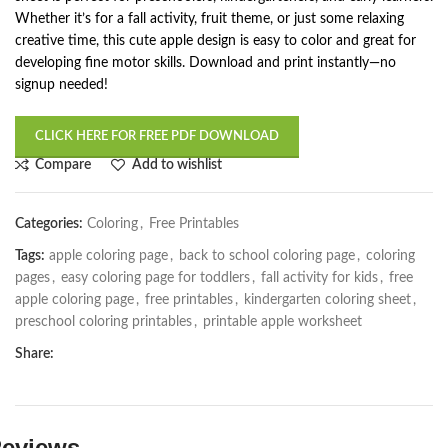
Whether it’s for a fall activity, fruit theme, or just some relaxing
creative time, this cute apple design is easy to color and great for
developing fine motor skills. Download and print instantly—no
signup needed!
CLICK HERE FOR FREE PDF DOWNLOAD
Compare
Add to wishlist
Categories:
Coloring
,
Free Printables
Tags:
apple coloring page
,
back to school coloring page
,
coloring
pages
,
easy coloring page for toddlers
,
fall activity for kids
,
free
apple coloring page
,
free printables
,
kindergarten coloring sheet
,
preschool coloring printables
,
printable apple worksheet
Share:
eviews