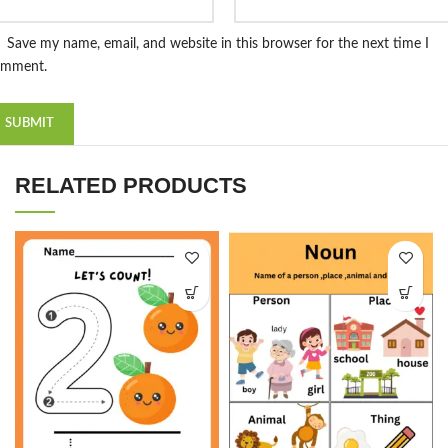
Save my name, email, and website in this browser for the next time I
omment.
RELATED PRODUCTS