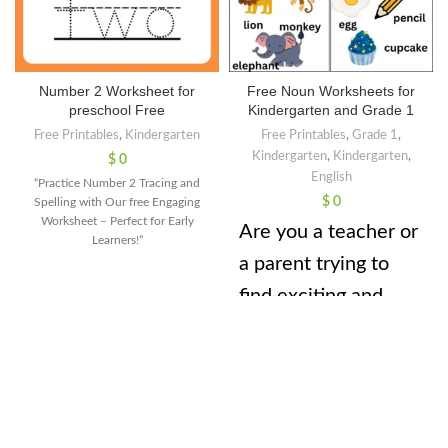
Number 2 Worksheet for
Free Noun Worksheets for
preschool Free
Kindergarten and Grade 1
Free Printables
,
Kindergarten
Free Printables
,
Grade 1
,
Kindergarten
,
Kindergarten
,
$
0
English
“Practice Number 2 Tracing and
$
0
Spelling with Our free Engaging
Worksheet – Perfect for Early
Are you a teacher or
Learners!”
a parent trying to
find exciting and
effective ways to
teach nouns to your
little learners? Well,
look no further!