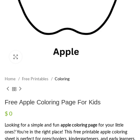
Click to enlarge
Home
Free Printables
Coloring
Free Apple Coloring Page For Kids
$
0
Looking for a simple and fun
apple coloring page
for your little
ones? You’re in the right place! This free printable apple coloring
sheet is perfect for preschoolers, kindergarteners, and early learners.