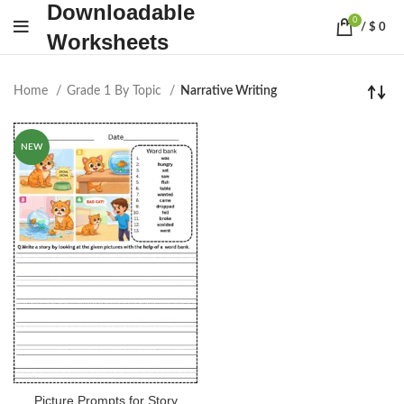
Downloadable
0
/
$
0
Worksheets
Home
Grade 1 By Topic
Narrative Writing
NEW
Picture Prompts for Story