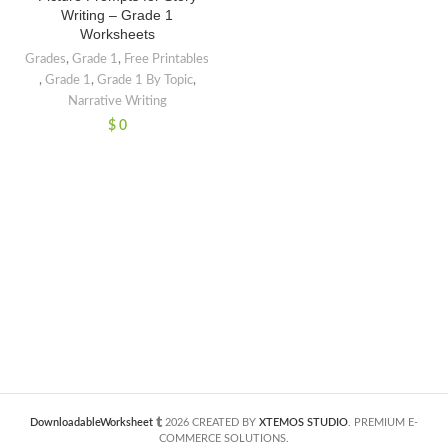
Writing – Grade 1
Worksheets
Grades
,
Grade 1
,
Free Printables
,
Grade 1
,
Grade 1 By Topic
,
Narrative Writing
$
0
DownloadableWorksheet
2026 CREATED BY
XTEMOS STUDIO
. PREMIUM E-
COMMERCE SOLUTIONS.