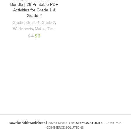
Bundle | 28 Printable PDF
Activities for Grade 1 &
Grade 2
Grades
,
Grade 1
,
Grade 2
,
Worksheets
,
Maths
,
Time
$
2
$
4
DownloadableWorksheet
2026 CREATED BY
XTEMOS STUDIO
. PREMIUM E-
COMMERCE SOLUTIONS.