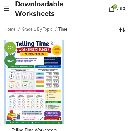
Downloadable
0
/
$
0
Worksheets
Home
Grade 1 By Topic
Time
-50%
NEW
Telling Time Worksheets