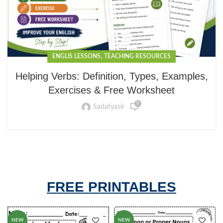
,
ENGLIS LESSONS
TEACHING RESOURCES
Helping Verbs: Definition, Types, Examples,
Exercises & Free Worksheet
0
Sadafyasir
FREE PRINTABLES
NEW
NEW