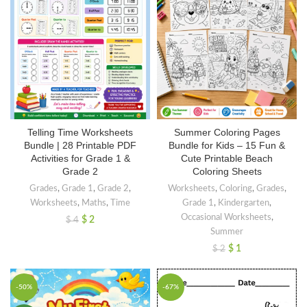
Summer Coloring Pages
Telling Time Worksheets
Bundle for Kids – 15 Fun &
Bundle | 28 Printable PDF
Cute Printable Beach
Activities for Grade 1 &
Coloring Sheets
Grade 2
Worksheets
,
Coloring
,
Grades
,
Grades
,
Grade 1
,
Grade 2
,
Grade 1
,
Kindergarten
,
Worksheets
,
Maths
,
Time
Occasional Worksheets
,
$
2
$
4
Summer
$
1
$
2
-50%
-67%