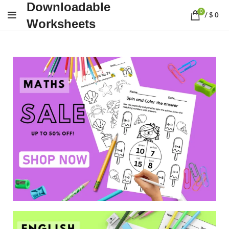
Downloadable
0
/
$
0
Worksheets