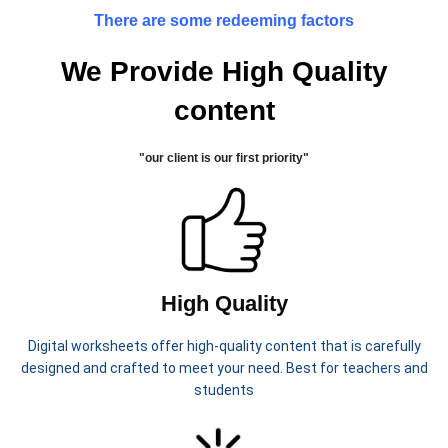
activities that help children
classroom activities, and summer
There are some redeeming factors
understand the importance of
break entertainment.
protecting the Earth.
We Provide High Quality
📦 What’s
content
Included:
Earth Day coloring pages
"our client is our first priority"
Cut and paste sorting activity
(Reduce, Reuse, Recycle)
Circle the correct picture
worksheets
Simple math counting activity
High Quality
Trace and write sentences
“I can help the Earth” writing
Digital worksheets offer high-quality content that is carefully
page
designed and crafted to meet your need. Best for teachers and
These worksheets are great for:
students
Classroom use
Homeschool learning