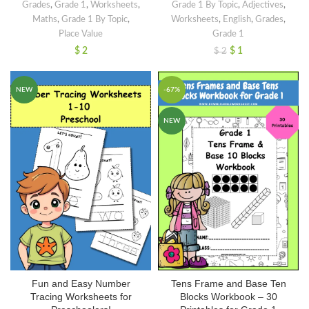
Grades
,
Grade 1
,
Worksheets
,
Grade 1 By Topic
,
Adjectives
,
Maths
,
Grade 1 By Topic
,
Worksheets
,
English
,
Grades
,
Place Value
Grade 1
$
2
$
1
$
2
NEW
-67%
NEW
Fun and Easy Number
Tens Frame and Base Ten
Tracing Worksheets for
Blocks Workbook – 30