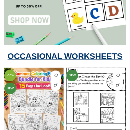
OCCASIONAL WORKSHEETS
-50%
NEW
NEW