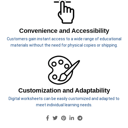
Morning work or centers
No-prep activities
Just download, print, and start
Convenience and Accessibility
learning!
Customers gain instant access to a wide range of educational
materials without the need for physical copies or shipping.
Customization and Adaptability
Digital worksheets can be easily customized and adapted to
meet individual learning needs.