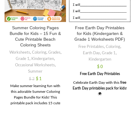
Summer Coloring Pages
Free Earth Day Printables
Bundle for Kids – 15 Fun &
for Kids (Kindergarten &
Cute Printable Beach
Grade 1 Worksheets PDF)
Coloring Sheets
Free Printables
,
Coloring
,
Worksheets
,
Coloring
,
Grades
,
Earth Day
,
Grade 1
,
Grade 1
,
Kindergarten
,
Kindergarten
Occasional Worksheets
,
$
0
Summer
Free Earth Day Printables
$
1
$
2
Celebrate Earth Day with this
free
Make summer learning fun with
Earth Day printables pack for kids
!
this adorable Summer Coloring
🌍
Pages Bundle for Kids! This
This resource is perfect for
printable pack includes 15 cute
kindergarten and Grade 1 students
and engaging coloring sheets
to learn about caring for our planet
featuring beach scenes, fruits,
in a fun and simple way.
animals, and tropical summer fun.
These
Free
Earth Day printables
Perfect for preschool,
include a variety of engaging
kindergarten, homeschool,