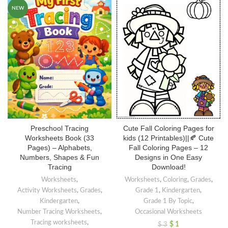
NEW
Preschool Tracing
Cute Fall Coloring Pages for
Worksheets Book (33
kids (12 Printables)||🍂 Cute
Pages) – Alphabets,
Fall Coloring Pages – 12
Numbers, Shapes & Fun
Designs in One Easy
Tracing
Download!
Worksheets
,
Worksheets
,
Coloring
,
Grades
,
Activity Worksheets
,
Grades
,
Grade 1
,
Kindergarten
,
Kindergarten
,
Grade 1 By Topic
,
Number Tracing Worksheets
,
Occasional Worksheets
Tracing worksheets
,
$
1
$
3