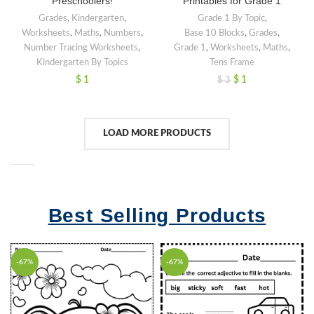
Preschoolers!
Printables for Grade 1
Grades
,
Kindergarten
,
Grade 1 By Topic
,
Worksheets
,
Maths
,
Numbers
,
Base 10 Blocks
,
Grades
,
Number Tracing Worksheets
,
Grade 1
,
Worksheets
,
Maths
,
Kindergarten By Topics
Tens Frame
$
1
$
1
$
3
LOAD MORE PRODUCTS
Best Selling Products
-67%
-67%