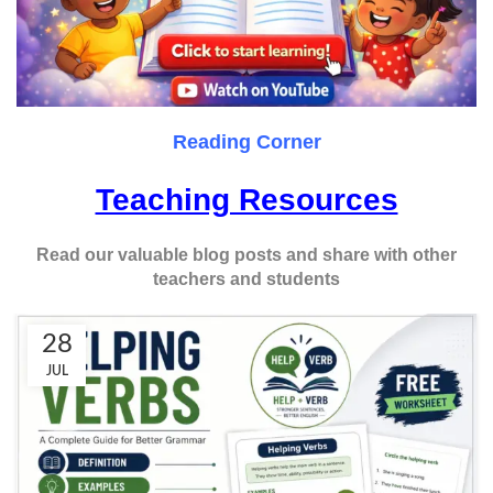
Reading Corner
Teaching Resources
Read our valuable blog posts and share with other
teachers and students
28
JUL