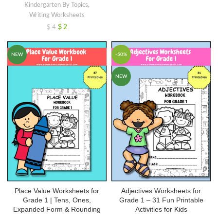
Kindergarten By Topics
,
Writing Worksheets
$
2
$
4
NEW
-50%
NEW
Place Value Worksheets for
Adjectives Worksheets for
Grade 1 | Tens, Ones,
Grade 1 – 31 Fun Printable
Expanded Form & Rounding
Activities for Kids