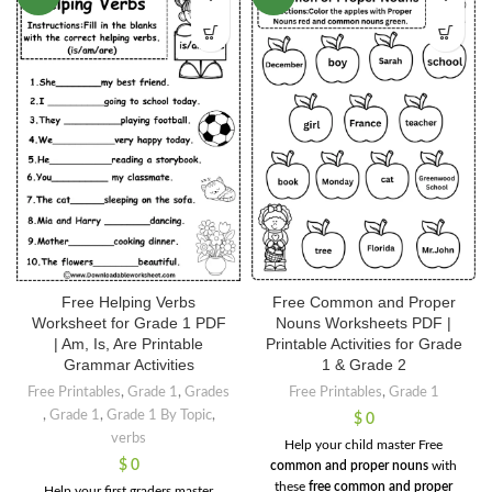
Free Helping Verbs
Free Common and Proper
Worksheet for Grade 1 PDF
Nouns Worksheets PDF |
| Am, Is, Are Printable
Printable Activities for Grade
Grammar Activities
1 & Grade 2
Free Printables
,
Grade 1
,
Grades
Free Printables
,
Grade 1
,
Grade 1
,
Grade 1 By Topic
,
$
0
verbs
Help your child master Free
$
0
common and proper nouns
with
these
free common and proper
Help your first graders master