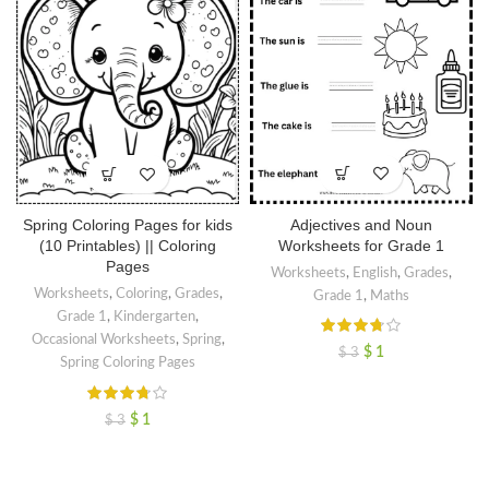
Adjectives and Noun
Spring Coloring Pages for kids
Worksheets for Grade 1
(10 Printables) || Coloring
Pages
Worksheets
,
English
,
Grades
,
Worksheets
,
Coloring
,
Grades
,
Grade 1
,
Maths
Grade 1
,
Kindergarten
,
Occasional Worksheets
,
Spring
,
$
1
$
3
Spring Coloring Pages
$
1
$
3