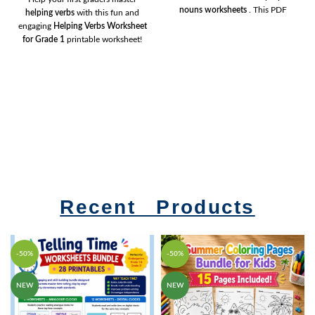
nouns worksheets
. This PDF
helping verbs
with this fun and
includes engaging activities that
engaging
Helping Verbs Worksheet
teach children how to identify,
for Grade 1
printable worksheet!
sort, and use common and proper
Students will practice choosing the
nouns correctly. Perfect for
Grade
correct
am, is, and are
to complete
1, Grade 2, Grade 3
, teachers,
simple sentences, building
parents, and homeschoolers.
confidence in grammar and
sentence structure. Perfect for
classrooms, homework,
homeschooling, morning work,
literacy centres, and extra practice.
Simply download, print, and learn!
Recent Products
-50%
-50%
NEW
NEW