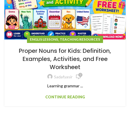
,
ENGLIS LESSONS
TEACHING RESOURCES
Proper Nouns for Kids: Definition,
Examples, Activities, and Free
Worksheet
0
Sadafyasir
Learning grammar ...
CONTINUE READING