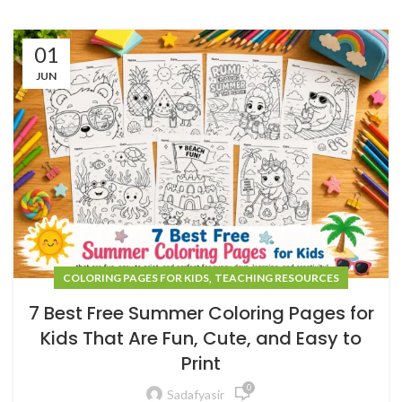
01
JUN
,
COLORING PAGES FOR KIDS
TEACHING RESOURCES
7 Best Free Summer Coloring Pages for
Kids That Are Fun, Cute, and Easy to
Print
0
Sadafyasir