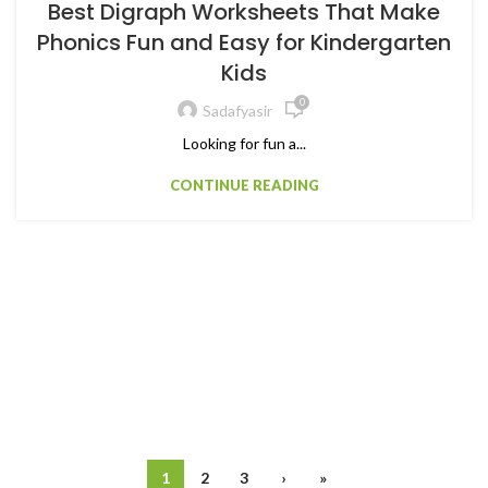
Best Digraph Worksheets That Make
Phonics Fun and Easy for Kindergarten
Kids
0
Sadafyasir
Looking for fun a...
CONTINUE READING
1
2
3
›
»