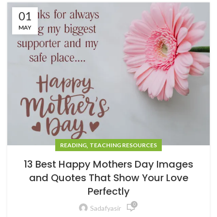
01
MAY
,
READING
TEACHING RESOURCES
13 Best Happy Mothers Day Images
and Quotes That Show Your Love
Perfectly
0
Sadafyasir