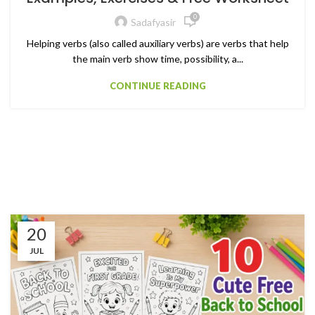
0
Sadafyasir
Helping verbs (also called auxiliary verbs) are verbs that help
the main verb show time, possibility, a...
CONTINUE READING
20
JUL