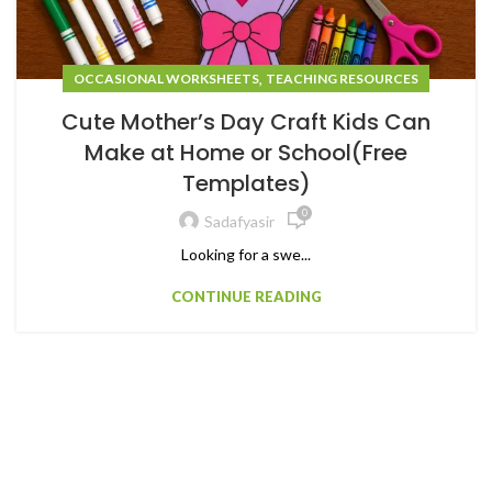
,
OCCASIONAL WORKSHEETS
TEACHING RESOURCES
Cute Mother’s Day Craft Kids Can
Make at Home or School(Free
Templates)
0
Sadafyasir
Looking for a swe...
CONTINUE READING