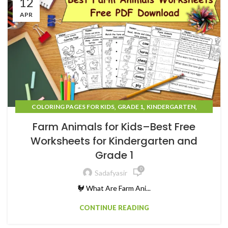
12
APR
,
,
,
COLORING PAGES FOR KIDS
GRADE 1
KINDERGARTEN
,
TEACHING RESOURCES
UNCATEGORIZED
Farm Animals for Kids–Best Free
Worksheets for Kindergarten and
Grade 1
0
Sadafyasir
🐓 What Are Farm Ani...
CONTINUE READING