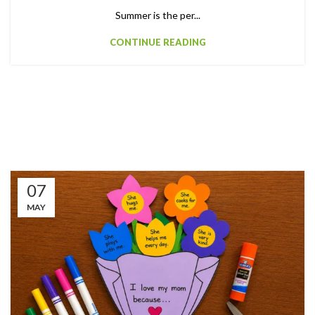
Summer is the per...
CONTINUE READING
07
MAY