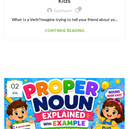
Kids
0
Sadafyasir
What Is a Verb?Imagine trying to tell your friend about yo...
CONTINUE READING
02
JUL