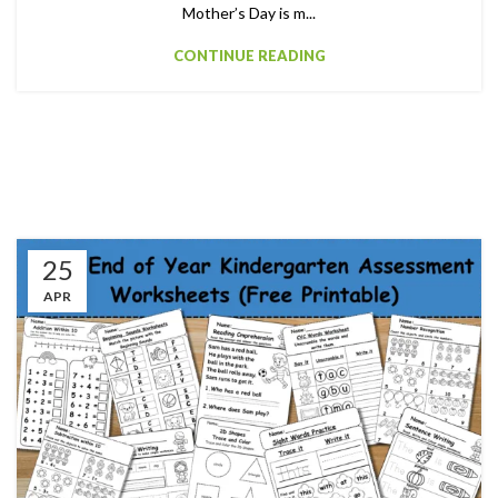
Mother’s Day is m...
CONTINUE READING
25
APR