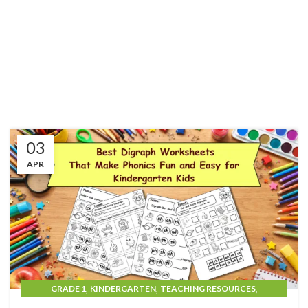
03
APR
,
,
,
GRADE 1
KINDERGARTEN
TEACHING RESOURCES
UNCATEGORIZED