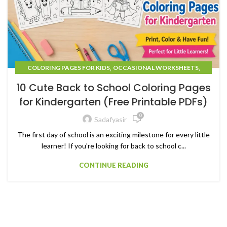
,
,
COLORING PAGES FOR KIDS
OCCASIONAL WORKSHEETS
UNCATEGORIZED
10 Cute Back to School Coloring Pages
for Kindergarten (Free Printable PDFs)
0
Sadafyasir
The first day of school is an exciting milestone for every little
learner! If you're looking for back to school c...
CONTINUE READING