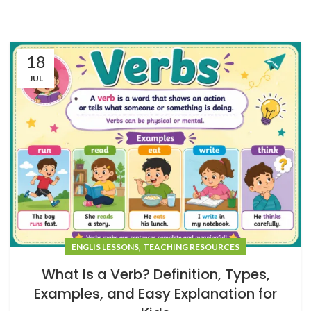
18
JUL
,
ENGLIS LESSONS
TEACHING RESOURCES
What Is a Verb? Definition, Types,
Examples, and Easy Explanation for