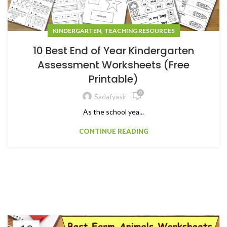
,
KINDERGARTEN
TEACHING RESOURCES
10 Best End of Year Kindergarten
Assessment Worksheets (Free
Printable)
0
Sadafyasir
As the school yea...
CONTINUE READING