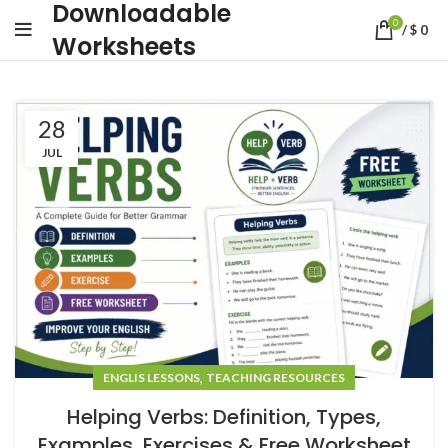
Downloadable
0
/
$
0
Worksheets
28
JUL
,
ENGLIS LESSONS
TEACHING RESOURCES
Helping Verbs: Definition, Types,
Examples, Exercises & Free Worksheet