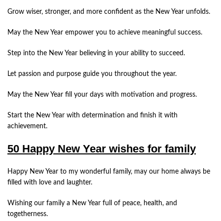
Grow wiser, stronger, and more confident as the New Year unfolds.
May the New Year empower you to achieve meaningful success.
Step into the New Year believing in your ability to succeed.
Let passion and purpose guide you throughout the year.
May the New Year fill your days with motivation and progress.
Start the New Year with determination and finish it with
achievement.
50 Happy New Year wishes for family
Happy New Year to my wonderful family, may our home always be
filled with love and laughter.
Wishing our family a New Year full of peace, health, and
togetherness.