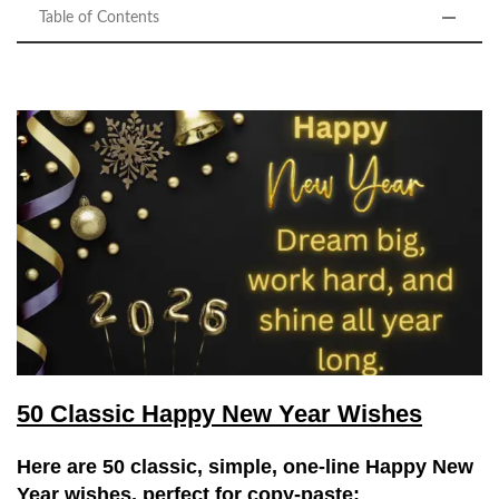
Table of Contents
50 Classic Happy New Year Wishes
Here are
50 classic, simple, one-line Happy New
Year wishes
, perfect for
copy-paste
: