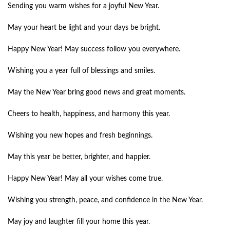
Sending you warm wishes for a joyful New Year.
May your heart be light and your days be bright.
Happy New Year! May success follow you everywhere.
Wishing you a year full of blessings and smiles.
May the New Year bring good news and great moments.
Cheers to health, happiness, and harmony this year.
Wishing you new hopes and fresh beginnings.
May this year be better, brighter, and happier.
Happy New Year! May all your wishes come true.
Wishing you strength, peace, and confidence in the New Year.
May joy and laughter fill your home this year.