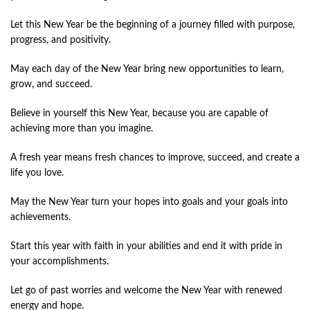
Let this New Year be the beginning of a journey filled with purpose,
progress, and positivity.
May each day of the New Year bring new opportunities to learn,
grow, and succeed.
Believe in yourself this New Year, because you are capable of
achieving more than you imagine.
A fresh year means fresh chances to improve, succeed, and create a
life you love.
May the New Year turn your hopes into goals and your goals into
achievements.
Start this year with faith in your abilities and end it with pride in
your accomplishments.
Let go of past worries and welcome the New Year with renewed
energy and hope.