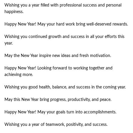
Wishing you a year filled with professional success and personal
happiness.
Happy New Year! May your hard work bring well-deserved rewards.
Wishing you continued growth and success in all your efforts this
year.
May the New Year inspire new ideas and fresh motivation.
Happy New Year! Looking forward to working together and
achieving more.
Wishing you good health, balance, and success in the coming year.
May this New Year bring progress, productivity, and peace.
Happy New Year! May your goals turn into accomplishments.
Wishing you a year of teamwork, positivity, and success.