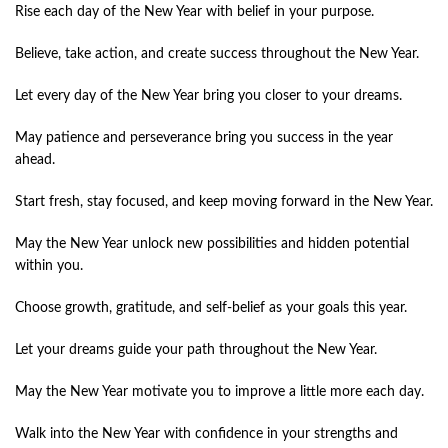
Rise each day of the New Year with belief in your purpose.
Believe, take action, and create success throughout the New Year.
Let every day of the New Year bring you closer to your dreams.
May patience and perseverance bring you success in the year
ahead.
Start fresh, stay focused, and keep moving forward in the New Year.
May the New Year unlock new possibilities and hidden potential
within you.
Choose growth, gratitude, and self-belief as your goals this year.
Let your dreams guide your path throughout the New Year.
May the New Year motivate you to improve a little more each day.
Walk into the New Year with confidence in your strengths and