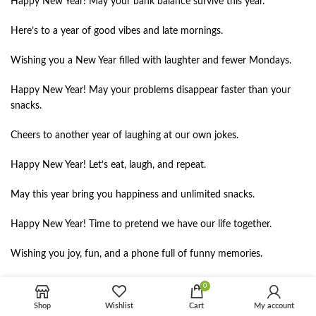
Happy New Year! May your bank balance survive this year.
Here’s to a year of good vibes and late mornings.
Wishing you a New Year filled with laughter and fewer Mondays.
Happy New Year! May your problems disappear faster than your
snacks.
Cheers to another year of laughing at our own jokes.
Happy New Year! Let’s eat, laugh, and repeat.
May this year bring you happiness and unlimited snacks.
Happy New Year! Time to pretend we have our life together.
Wishing you joy, fun, and a phone full of funny memories.
Happy New Year! May your stress stay in last year.
0
Shop
Wishlist
Cart
My account
Cheers to another year of random plans and great stories.