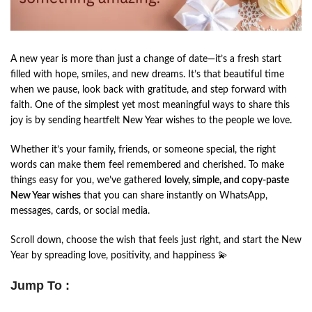
A new year is more than just a change of date—it’s a fresh start
filled with hope, smiles, and new dreams. It’s that beautiful time
when we pause, look back with gratitude, and step forward with
faith. One of the simplest yet most meaningful ways to share this
joy is by sending heartfelt New Year wishes to the people we love.
Whether it’s your family, friends, or someone special, the right
words can make them feel remembered and cherished. To make
things easy for you, we’ve gathered
lovely, simple, and copy-paste
New Year wishes
that you can share instantly on WhatsApp,
messages, cards, or social media.
Scroll down, choose the wish that feels just right, and start the New
Year by spreading love, positivity, and happiness 💫
Jump To :