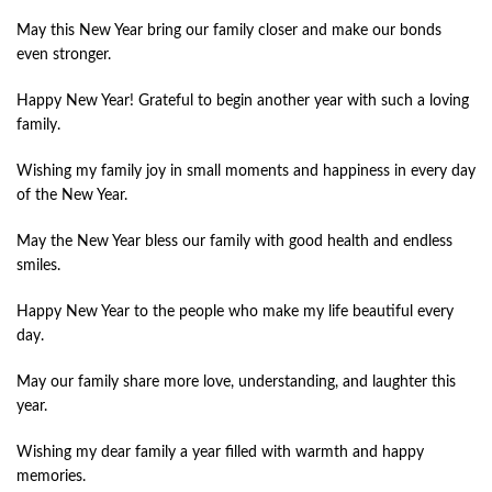
May this New Year bring our family closer and make our bonds
even stronger.
Happy New Year! Grateful to begin another year with such a loving
family.
Wishing my family joy in small moments and happiness in every day
of the New Year.
May the New Year bless our family with good health and endless
smiles.
Happy New Year to the people who make my life beautiful every
day.
May our family share more love, understanding, and laughter this
year.
Wishing my dear family a year filled with warmth and happy
memories.