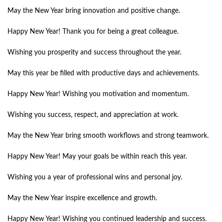
May the New Year bring innovation and positive change.
Happy New Year! Thank you for being a great colleague.
Wishing you prosperity and success throughout the year.
May this year be filled with productive days and achievements.
Happy New Year! Wishing you motivation and momentum.
Wishing you success, respect, and appreciation at work.
May the New Year bring smooth workflows and strong teamwork.
Happy New Year! May your goals be within reach this year.
Wishing you a year of professional wins and personal joy.
May the New Year inspire excellence and growth.
Happy New Year! Wishing you continued leadership and success.