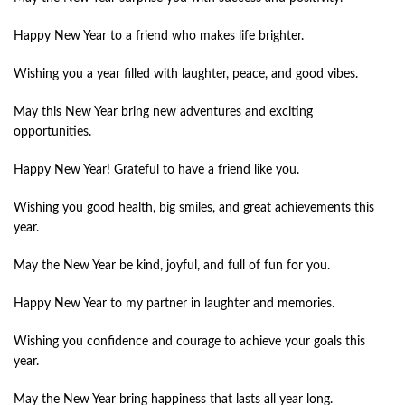
Happy New Year to a friend who makes life brighter.
Wishing you a year filled with laughter, peace, and good vibes.
May this New Year bring new adventures and exciting
opportunities.
Happy New Year! Grateful to have a friend like you.
Wishing you good health, big smiles, and great achievements this
year.
May the New Year be kind, joyful, and full of fun for you.
Happy New Year to my partner in laughter and memories.
Wishing you confidence and courage to achieve your goals this
year.
May the New Year bring happiness that lasts all year long.