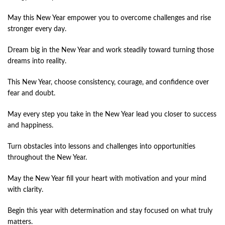
May this New Year empower you to overcome challenges and rise
stronger every day.
Dream big in the New Year and work steadily toward turning those
dreams into reality.
This New Year, choose consistency, courage, and confidence over
fear and doubt.
May every step you take in the New Year lead you closer to success
and happiness.
Turn obstacles into lessons and challenges into opportunities
throughout the New Year.
May the New Year fill your heart with motivation and your mind
with clarity.
Begin this year with determination and stay focused on what truly
matters.