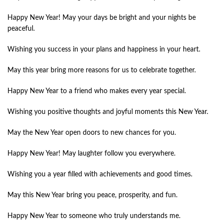
Happy New Year! May your days be bright and your nights be
peaceful.
Wishing you success in your plans and happiness in your heart.
May this year bring more reasons for us to celebrate together.
Happy New Year to a friend who makes every year special.
Wishing you positive thoughts and joyful moments this New Year.
May the New Year open doors to new chances for you.
Happy New Year! May laughter follow you everywhere.
Wishing you a year filled with achievements and good times.
May this New Year bring you peace, prosperity, and fun.
Happy New Year to someone who truly understands me.