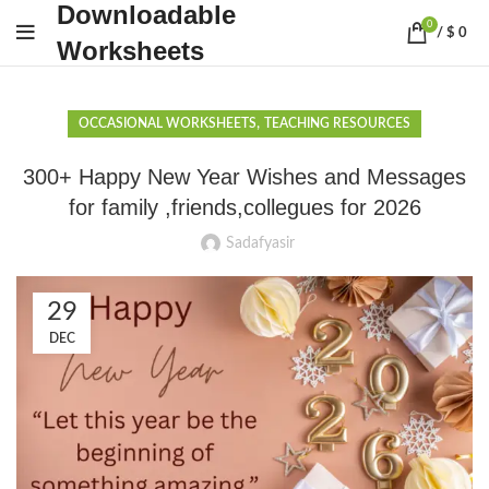
Downloadable
0
/
$
0
Worksheets
,
OCCASIONAL WORKSHEETS
TEACHING RESOURCES
300+ Happy New Year Wishes and Messages
for family ,friends,collegues for 2026
Sadafyasir
29
DEC