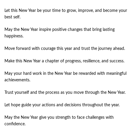
Let this New Year be your time to grow, improve, and become your
best self.
May the New Year inspire positive changes that bring lasting
happiness.
Move forward with courage this year and trust the journey ahead.
Make this New Year a chapter of progress, resilience, and success.
May your hard work in the New Year be rewarded with meaningful
achievements.
Trust yourself and the process as you move through the New Year.
Let hope guide your actions and decisions throughout the year.
May the New Year give you strength to face challenges with
confidence.