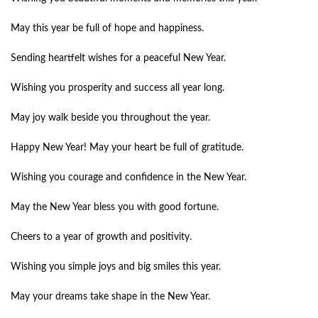
May this year be full of hope and happiness.
Sending heartfelt wishes for a peaceful New Year.
Wishing you prosperity and success all year long.
May joy walk beside you throughout the year.
Happy New Year! May your heart be full of gratitude.
Wishing you courage and confidence in the New Year.
May the New Year bless you with good fortune.
Cheers to a year of growth and positivity.
Wishing you simple joys and big smiles this year.
May your dreams take shape in the New Year.