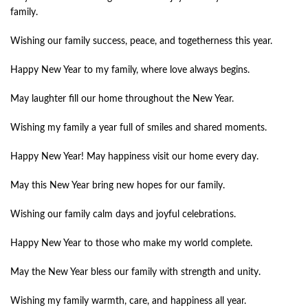
family.
Wishing our family success, peace, and togetherness this year.
Happy New Year to my family, where love always begins.
May laughter fill our home throughout the New Year.
Wishing my family a year full of smiles and shared moments.
Happy New Year! May happiness visit our home every day.
May this New Year bring new hopes for our family.
Wishing our family calm days and joyful celebrations.
Happy New Year to those who make my world complete.
May the New Year bless our family with strength and unity.
Wishing my family warmth, care, and happiness all year.