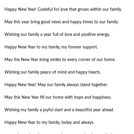
Happy New Year! Grateful for love that grows within our family.
May this year bring good news and happy times to our family.
Wishing our family a year full of love and positive energy.
Happy New Year to my family, my forever support.
May the New Year bring smiles to every corner of our home.
Wishing our family peace of mind and happy hearts.
Happy New Year! May our family always stand together.
May this New Year fill our home with hope and happiness.
Wishing my family a joyful start and a beautiful year ahead.
Happy New Year to my family, today and always.