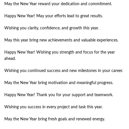
May the New Year reward your dedication and commitment.
Happy New Year! May your efforts lead to great results.
Wishing you clarity, confidence, and growth this year.
May this year bring new achievements and valuable experiences.
Happy New Year! Wishing you strength and focus for the year
ahead.
Wishing you continued success and new milestones in your career.
May the New Year bring motivation and meaningful progress.
Happy New Year! Thank you for your support and teamwork.
Wishing you success in every project and task this year.
May the New Year bring fresh goals and renewed energy.