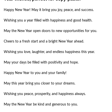
Happy New Year! May it bring you joy, peace, and success.
Wishing you a year filled with happiness and good health.
May the New Year open doors to new opportunities for you.
Cheers to a fresh start and a bright New Year ahead.
Wishing you love, laughter, and endless happiness this year.
May your days be filled with positivity and hope.
Happy New Year to you and your family!
May this year bring you closer to your dreams.
Wishing you peace, prosperity, and happiness always.
May the New Year be kind and generous to you.