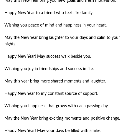
May this New Year bring you new goals and fresh motivation.
Happy New Year to a friend who feels like family.
Wishing you peace of mind and happiness in your heart.
May the New Year bring laughter to your days and calm to your
nights.
Happy New Year! May success walk beside you.
Wishing you joy in friendships and success in life.
May this year bring more shared moments and laughter.
Happy New Year to my constant source of support.
Wishing you happiness that grows with each passing day.
May the New Year bring exciting moments and positive change.
Happy New Year! May your days be filled with smiles.