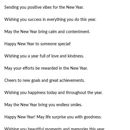
Sending you positive vibes for the New Year.
Wishing you success in everything you do this year.
May the New Year bring calm and contentment.
Happy New Year to someone special!
Wishing you a year full of love and kindness.
May your efforts be rewarded in the New Year.
Cheers to new goals and great achievements.
Wishing you happiness today and throughout the year.
May the New Year bring you endless smiles.
Happy New Year! May life surprise you with goodness.
Wishing you beautiful moments and memories this year.