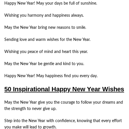
Happy New Year! May your days be full of sunshine.
Wishing you harmony and happiness always.
May the New Year bring new reasons to smile.
Sending love and warm wishes for the New Year.
Wishing you peace of mind and heart this year.
May the New Year be gentle and kind to you.
Happy New Year! May happiness find you every day.
50 Inspirational Happy New Year Wishes
May the New Year give you the courage to follow your dreams and
the strength to never give up.
Step into the New Year with confidence, knowing that every effort
you make will lead to growth.