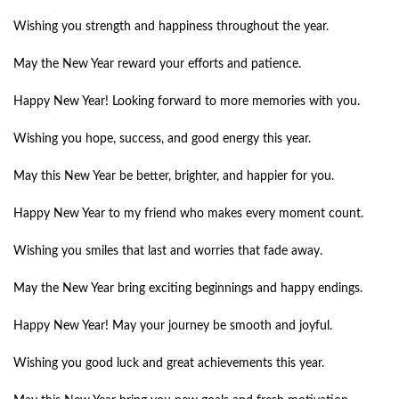
Wishing you strength and happiness throughout the year.
May the New Year reward your efforts and patience.
Happy New Year! Looking forward to more memories with you.
Wishing you hope, success, and good energy this year.
May this New Year be better, brighter, and happier for you.
Happy New Year to my friend who makes every moment count.
Wishing you smiles that last and worries that fade away.
May the New Year bring exciting beginnings and happy endings.
Happy New Year! May your journey be smooth and joyful.
Wishing you good luck and great achievements this year.