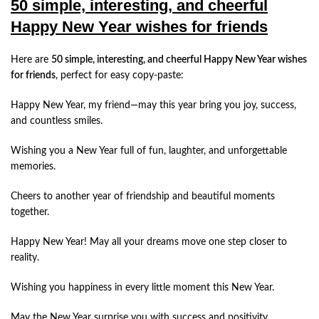
50 simple, interesting, and cheerful
Happy New Year wishes for friends
Here are
50 simple, interesting, and cheerful Happy New Year wishes
for friends
, perfect for easy copy-paste:
Happy New Year, my friend—may this year bring you joy, success,
and countless smiles.
Wishing you a New Year full of fun, laughter, and unforgettable
memories.
Cheers to another year of friendship and beautiful moments
together.
Happy New Year! May all your dreams move one step closer to
reality.
Wishing you happiness in every little moment this New Year.
May the New Year surprise you with success and positivity.