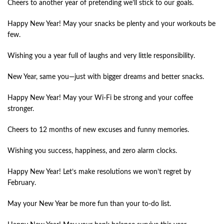
Cheers to another year of pretending we’ll stick to our goals.
Happy New Year! May your snacks be plenty and your workouts be
few.
Wishing you a year full of laughs and very little responsibility.
New Year, same you—just with bigger dreams and better snacks.
Happy New Year! May your Wi-Fi be strong and your coffee
stronger.
Cheers to 12 months of new excuses and funny memories.
Wishing you success, happiness, and zero alarm clocks.
Happy New Year! Let’s make resolutions we won’t regret by
February.
May your New Year be more fun than your to-do list.