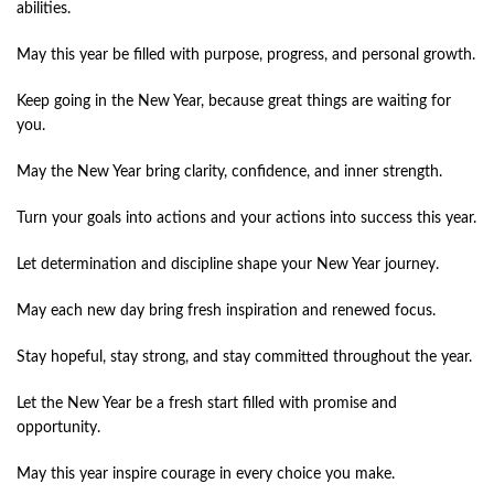
abilities.
May this year be filled with purpose, progress, and personal growth.
Keep going in the New Year, because great things are waiting for
you.
May the New Year bring clarity, confidence, and inner strength.
Turn your goals into actions and your actions into success this year.
Let determination and discipline shape your New Year journey.
May each new day bring fresh inspiration and renewed focus.
Stay hopeful, stay strong, and stay committed throughout the year.
Let the New Year be a fresh start filled with promise and
opportunity.
May this year inspire courage in every choice you make.