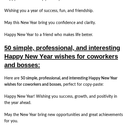
Wishing you a year of success, fun, and friendship.
May this New Year bring you confidence and clarity.
Happy New Year to a friend who makes life better.
50 simple, professional, and interesting
Happy New Year wishes for coworkers
and bosses:
Here are
50 simple, professional, and interesting Happy New Year
wishes for coworkers and bosses
, perfect for copy-paste:
Happy New Year! Wishing you success, growth, and positivity in
the year ahead.
May the New Year bring new opportunities and great achievements
for you.