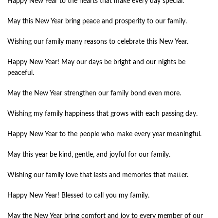
Happy New Year to the hearts that make every day special.
May this New Year bring peace and prosperity to our family.
Wishing our family many reasons to celebrate this New Year.
Happy New Year! May our days be bright and our nights be
peaceful.
May the New Year strengthen our family bond even more.
Wishing my family happiness that grows with each passing day.
Happy New Year to the people who make every year meaningful.
May this year be kind, gentle, and joyful for our family.
Wishing our family love that lasts and memories that matter.
Happy New Year! Blessed to call you my family.
May the New Year bring comfort and joy to every member of our