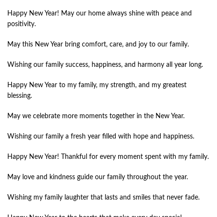
Happy New Year! May our home always shine with peace and
positivity.
May this New Year bring comfort, care, and joy to our family.
Wishing our family success, happiness, and harmony all year long.
Happy New Year to my family, my strength, and my greatest
blessing.
May we celebrate more moments together in the New Year.
Wishing our family a fresh year filled with hope and happiness.
Happy New Year! Thankful for every moment spent with my family.
May love and kindness guide our family throughout the year.
Wishing my family laughter that lasts and smiles that never fade.