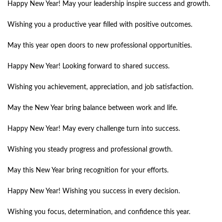
Happy New Year! May your leadership inspire success and growth.
Wishing you a productive year filled with positive outcomes.
May this year open doors to new professional opportunities.
Happy New Year! Looking forward to shared success.
Wishing you achievement, appreciation, and job satisfaction.
May the New Year bring balance between work and life.
Happy New Year! May every challenge turn into success.
Wishing you steady progress and professional growth.
May this New Year bring recognition for your efforts.
Happy New Year! Wishing you success in every decision.
Wishing you focus, determination, and confidence this year.