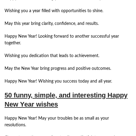
Wishing you a year filled with opportunities to shine.
May this year bring clarity, confidence, and results.
Happy New Year! Looking forward to another successful year
together.
Wishing you dedication that leads to achievement.
May the New Year bring progress and positive outcomes.
Happy New Year! Wishing you success today and all year.
50 funny, simple, and interesting Happy
New Year wishes
Happy New Year! May your troubles be as small as your
resolutions.