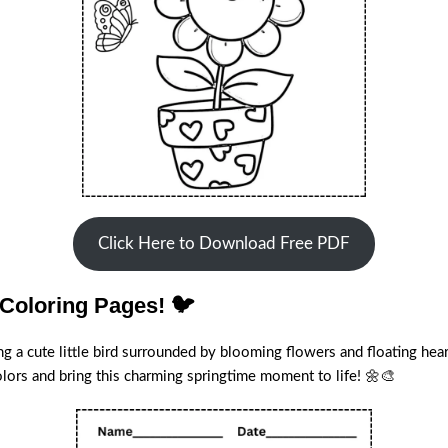
Click Here to Download Free PDF
 Coloring Pages! 🐦
ng a cute little bird surrounded by blooming flowers and floating heart
colors and bring this charming springtime moment to life! 🌼🎨