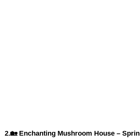
2.
🏡 Enchanting Mushroom House – Spring