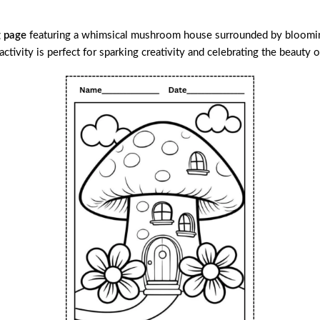
g page
featuring a whimsical mushroom house surrounded by blooming f
activity is perfect for sparking creativity and celebrating the beauty o