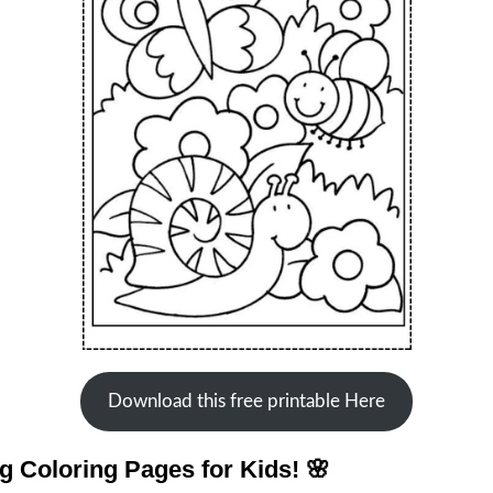
Download this free printable Here
 Coloring Pages for Kids! 🌸