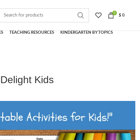
0
$
0
ES
TEACHING RESOURCES
KINDERGARTEN BY TOPICS
Delight Kids