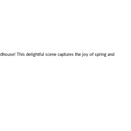
birdhouse! This delightful scene captures the joy of spring and