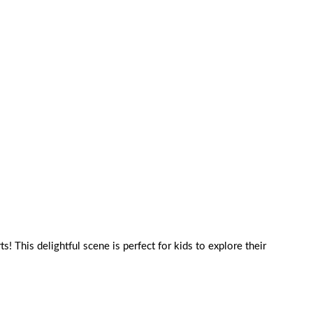
s! This delightful scene is perfect for kids to explore their