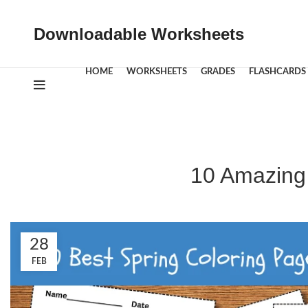
Downloadable Worksheets
HOME
WORKSHEETS
GRADES
FLASHCARDS
10 Amazing 
28
FEB