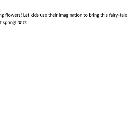
lowers! Let kids use their imagination to bring this fairy-tale
f spring! 🍄🎨