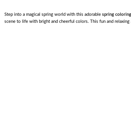
Step into a magical spring world with this adorable
spring colorin
scene to life with bright and cheerful colors. This fun and relaxing 