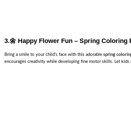
3.
🌼 Happy Flower Fun – Spring Coloring 
Bring a smile to your child’s face with this adorable
spring colori
encourages creativity while developing fine motor skills. Let kids a