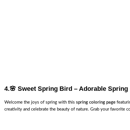
4.
🌸 Sweet Spring Bird – Adorable Spring
Welcome the joys of spring with this
spring coloring page
featuri
creativity and celebrate the beauty of nature. Grab your favorite 