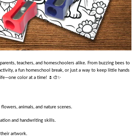
, parents, teachers, and homeschoolers alike. From buzzing bees to
ivity, a fun homeschool break, or just a way to keep little hands
 life—one color at a time! 🌷🎨✨
 flowers, animals, and nature scenes.
tion and handwriting skills.
their artwork.