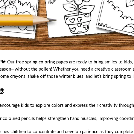
 🌸🐦 Our
free spring coloring pages
are ready to bring smiles to kids
season—without the pollen! Whether you need a creative classroom act
some crayons, shake off those winter blues, and let’s bring spring to
🎨
courage kids to explore colors and express their creativity through
coloured pencils helps strengthen hand muscles, improving coordina
aches children to concentrate and develop patience as they complete 