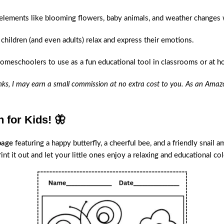
 elements like blooming flowers, baby animals, and weather changes 
 children (and even adults) relax and express their emotions.
homeschoolers to use as a fun educational tool in classrooms or at 
links, I may earn a small commission at no extra cost to you. As an Amazo
 for Kids! 🦋
page
featuring a happy butterfly, a cheerful bee, and a friendly snail 
nt it out and let your little ones enjoy a relaxing and educational col