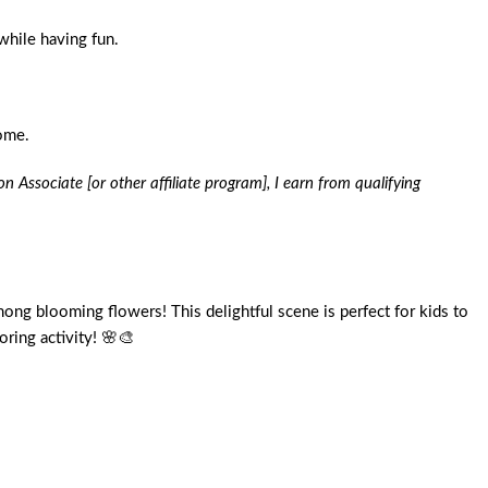
while having fun.
home.
n Associate [or other affiliate program], I earn from qualifying
among blooming flowers! This delightful scene is perfect for kids to
oring activity! 🌸🎨