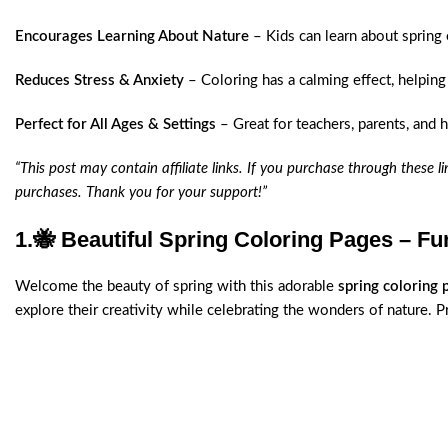
Encourages Learning About Nature
– Kids can learn about spring
Reduces Stress & Anxiety
– Coloring has a calming effect, helping
Perfect for All Ages & Settings
– Great for teachers, parents, and 
“This post may contain affiliate links. If you purchase through these 
purchases. Thank you for your support!”
1.
🐝 Beautiful Spring Coloring Pages – Fun
Welcome the beauty of spring with this adorable
spring coloring 
explore their creativity while celebrating the wonders of nature. Pri