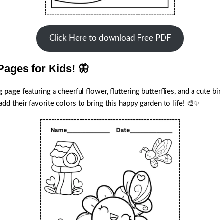
Click Here to download Free PDF
Pages for Kids! 🦋
ng page
featuring a cheerful flower, fluttering butterflies, and a cute 
dd their favorite colors to bring this happy garden to life! 🎨✨