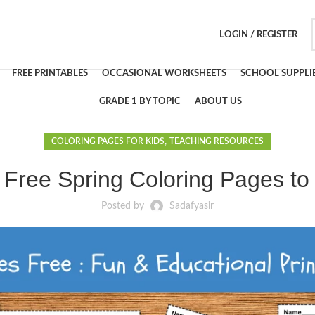
LOGIN / REGISTER
FREE PRINTABLES
OCCASIONAL WORKSHEETS
SCHOOL SUPPLI
GRADE 1 BY TOPIC
ABOUT US
,
COLORING PAGES FOR KIDS
TEACHING RESOURCES
Free Spring Coloring Pages to 
Posted by
Sadafyasir