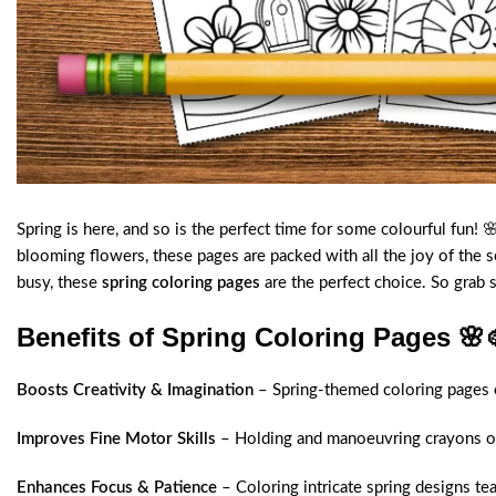
Spring is here, and so is the perfect time for some colourful fun!
blooming flowers, these pages are packed with all the joy of the 
busy, these
spring coloring pages
are the perfect choice. So grab 
Benefits of Spring Coloring Pages
🌸
Boosts Creativity & Imagination
– Spring-themed coloring pages en
Improves Fine Motor Skills
– Holding and manoeuvring crayons or 
Enhances Focus & Patience
– Coloring intricate spring designs te