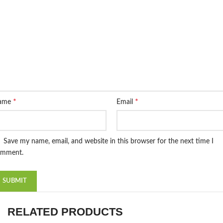
*
*
ame
Email
Save my name, email, and website in this browser for the next time I
omment.
RELATED PRODUCTS