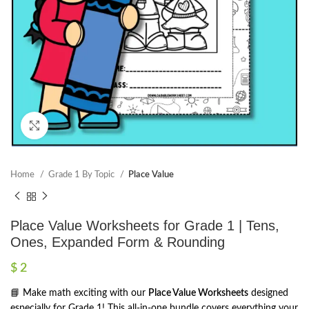
Click to enlarge
Home
Grade 1 By Topic
Place Value
Place Value Worksheets for Grade 1 | Tens,
Ones, Expanded Form & Rounding
$
2
📘 Make math exciting with our
Place Value Worksheets
designed
especially for Grade 1! This all-in-one bundle covers everything your