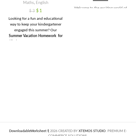
Maths
,
English
Welcome to the exciting world of
$
1
$
3
numbers! In this set of 10 engaging
Looking for a fun and educational
worksheets, we've crafted a fun
way to keep your kindergartener
and interactive way for young
engaged this summer? Our
learners to explore the magic of
Summer Vacation Homework for
counting from 1 to 10. Each
Kindergarten
is here to help! This
worksheet is specially designed for
all-in-one printable bundle
tracing numbers, making the
includes engaging activities in
journey of learning both enjoyable
math, English, phonics, rhyming
and educational. These activities
words
, and more — thoughtfully
not only enhance fine motor skills
designed to make learning feel like
but also lay a strong foundation
play. With colorful, hands-on
for understanding numerical
worksheets like
Draw & Add
,
concepts. So, get ready to embark
Picture Subtraction
,
Color by
on a colorful adventure where
Number
, and
Rhyming Word
your little ones can confidently
Hunts
, your child will build skills
trace their way to mastering
and stay sharp over the summer —
numbers 1 through 10!
without screen time or boredom.
Created for parents, teachers, and
homeschoolers who want to give
their little learners a head start for
DownloadableWorksheet
2026 CREATED BY
XTEMOS STUDIO
. PREMIUM E-
the next school year!
COMMERCE SOLUTIONS.