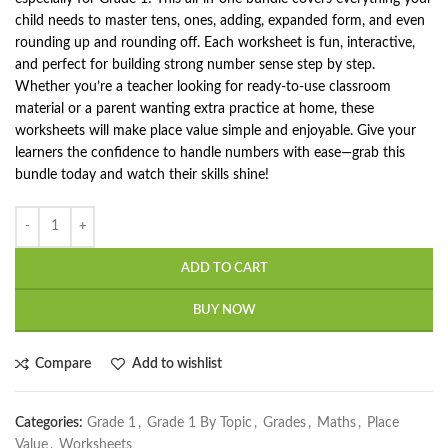
child needs to master tens, ones, adding, expanded form, and even
rounding up and rounding off. Each worksheet is fun, interactive,
and perfect for building strong number sense step by step.
Whether you’re a teacher looking for ready-to-use classroom
material or a parent wanting extra practice at home, these
worksheets will make place value simple and enjoyable. Give your
learners the confidence to handle numbers with ease—grab this
bundle today and watch their skills shine!
ADD TO CART
BUY NOW
Compare
Add to wishlist
Categories:
Grade 1
,
Grade 1 By Topic
,
Grades
,
Maths
,
Place
Value
,
Worksheets