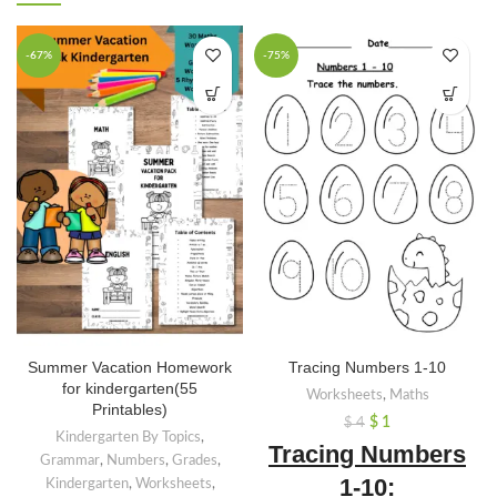
-67%
-75%
Summer Vacation Homework
Tracing Numbers 1-10
for kindergarten(55
Worksheets
,
Maths
Printables)
$
1
$
4
Kindergarten By Topics
,
Tracing Numbers
Grammar
,
Numbers
,
Grades
,
1-10:
Kindergarten
,
Worksheets
,