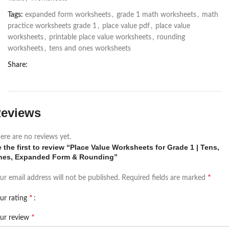
Tags:
expanded form worksheets
,
grade 1 math worksheets
,
math
practice worksheets grade 1
,
place value pdf
,
place value
worksheets
,
printable place value worksheets
,
rounding
worksheets
,
tens and ones worksheets
Share:
eviews
ere are no reviews yet.
 the first to review “Place Value Worksheets for Grade 1 | Tens,
nes, Expanded Form & Rounding”
*
ur email address will not be published.
Required fields are marked
*
ur rating
*
ur review