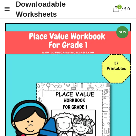
Downloadable
0
/
$
0
Worksheets
NEW