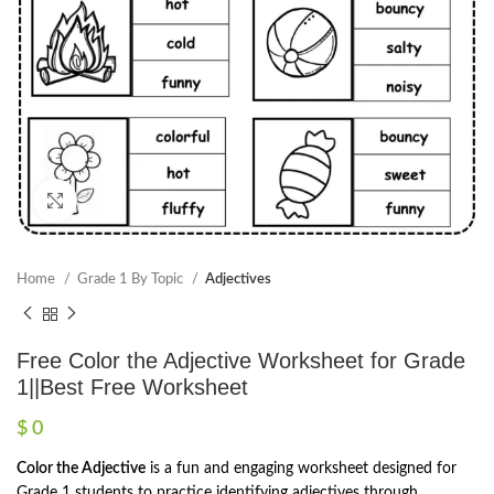
Click to enlarge
Home
Grade 1 By Topic
Adjectives
Free Color the Adjective Worksheet for Grade
1||Best Free Worksheet
$
0
Color the Adjective
is a fun and engaging worksheet designed for
Grade 1 students to practice identifying adjectives through