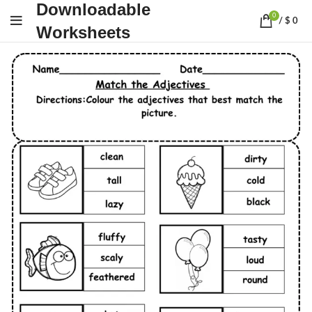
Downloadable
0
/
$
0
Worksheets