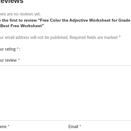
eviews
ere are no reviews yet.
 the first to review “Free Color the Adjective Worksheet for Grade
|Best Free Worksheet”
*
ur email address will not be published.
Required fields are marked
*
ur rating
*
ur review
*
*
ame
Email