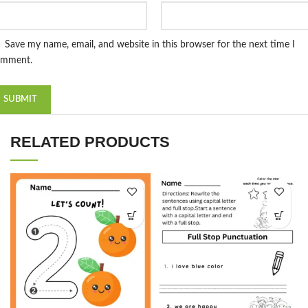
Save my name, email, and website in this browser for the next time I
omment.
RELATED PRODUCTS