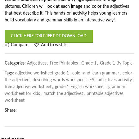
pictures. Children will look at each image and color the adjectives
that best describe it. This hands-on activity helps young learners
build vocabulary and grammar skills in an interactive way!
CLICK HERE FOR FREE PDF DOWNLOAD
Compare
Add to wishlist
Categories:
Adjectives
,
Free Printables
,
Grade 1
,
Grade 1 By Topic
Tags:
adjective worksheet grade 1
,
color and learn grammar
,
color
the adjective
,
describing words worksheet
,
ESL adjectives activity
,
free adjective worksheet
,
grade 1 English worksheet
,
grammar
worksheet for kids
,
match the adjectives
,
printable adjectives
worksheet
Share: