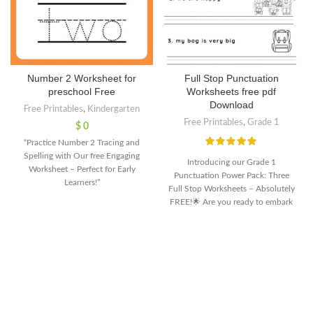
Number 2 Worksheet for
Full Stop Punctuation
preschool Free
Worksheets free pdf
Download
Free Printables
,
Kindergarten
Free Printables
,
Grade 1
$
0
“Practice Number 2 Tracing and
Spelling with Our free Engaging
Introducing our Grade 1
Worksheet – Perfect for Early
Punctuation Power Pack: Three
Learners!”
Full Stop Worksheets – Absolutely
FREE!🌟 Are you ready to embark
on a journey of punctuation
mastery with your young learners?
🌟Discover the magic of full stops
with our specially designed
worksheets, tailored for Grade 1
students. Packed with fun and
engaging activities, these
downloadable worksheets are your