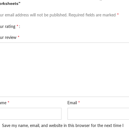
orksheets”
*
ur email address will not be published.
Required fields are marked
*
ur rating
*
ur review
*
*
ame
Email
Save my name, email, and website in this browser for the next time I