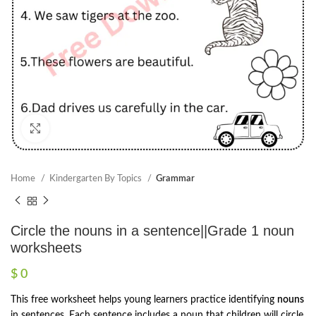
Click to enlarge
Home
Kindergarten By Topics
Grammar
Circle the nouns in a sentence||Grade 1 noun
worksheets
$
0
This free worksheet helps young learners practice identifying
nouns
in sentences. Each sentence includes a noun that children will circle,