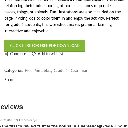
reinforcing their understanding of nouns as names of people,
places, things, or animals. Fun illustrations are also included on the
page, inviting kids to color them in and enjoy the activity. Perfect
for grade 1 students, this worksheet makes grammar learning
interactive and enjoyable!
CLICK HERE FOR FREE PDF DOWNLOAD
Compare
Add to wishlist
Categories:
Free Printables
,
Grade 1
,
Grammar
Share:
eviews
ere are no reviews yet.
 the first to review “Circle the nouns in a sentence||Grade 1 noun