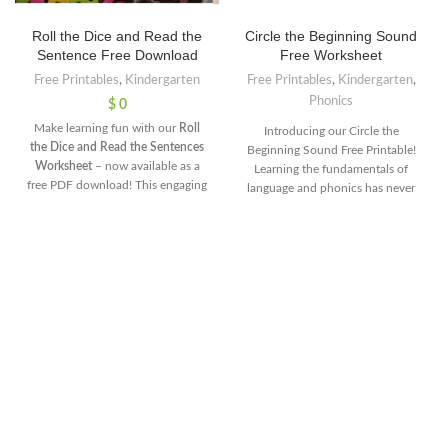
Roll the Dice and Read the
Circle the Beginning Sound
Sentence Free Download
Free Worksheet
Free Printables
,
Kindergarten
Free Printables
,
Kindergarten
,
Phonics
$
0
Make learning fun with our
Roll
Introducing our Circle the
the Dice and Read the Sentences
Beginning Sound Free Printable!
Worksheet
– now available as a
Learning the fundamentals of
free PDF download! This engaging
language and phonics has never
activity encourages kids to roll a
been more engaging and fun. This
dice, match the number to a
printable activity is designed to
sentence, and read it aloud.
help young learners strengthen
Perfect for building reading
their phonemic awareness by
fluency, improving
identifying and circling the initial
comprehension, and adding
sounds of various words. Whether
excitement to learning sessions.
you're a parent looking to support
Download this free worksheet
your child's early literacy
today and let your kids enjoy the
development or an educator
thrill of rolling the dice while
seeking an interactive classroom
practicing their reading skills!
resource, this printable is a
Get this free PDF for practicein
valuable tool to ignite the joy of
just one click
learning and pave the way for