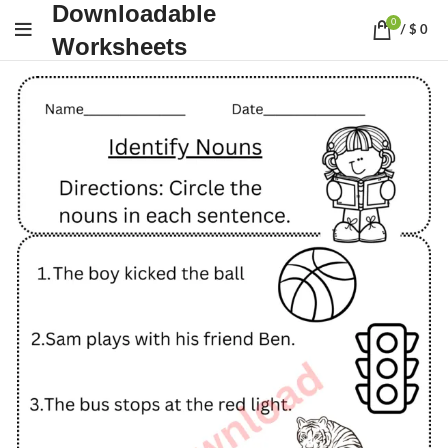
Downloadable
0
/
$
0
Worksheets