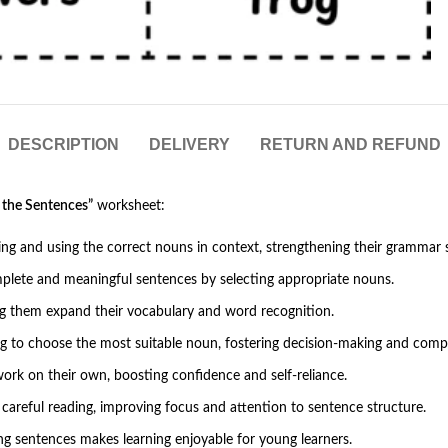
DESCRIPTION
DELIVERY
RETURN AND REFUND
 the Sentences”
worksheet:
ying and using the correct nouns in context, strengthening their grammar sk
mplete and meaningful sentences by selecting appropriate nouns.
ing them expand their vocabulary and word recognition.
 to choose the most suitable noun, fostering decision-making and compre
work on their own, boosting confidence and self-reliance.
 careful reading, improving focus and attention to sentence structure.
ng sentences makes learning enjoyable for young learners.