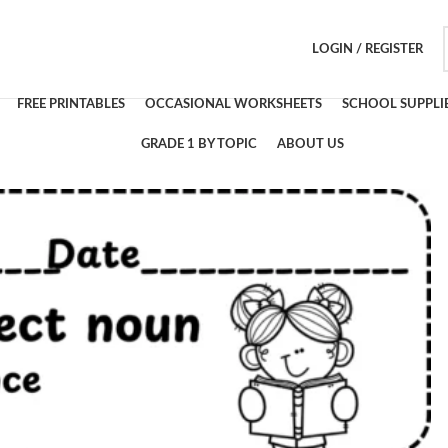
LOGIN / REGISTER
FREE PRINTABLES
OCCASIONAL WORKSHEETS
SCHOOL SUPPLI
GRADE 1 BY TOPIC
ABOUT US