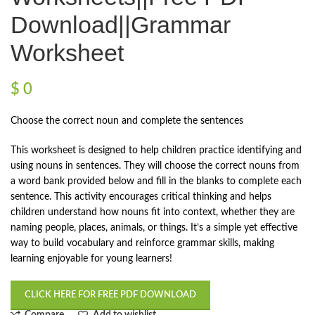
Download||Grammar
Worksheet
$
0
Choose the correct noun and complete the sentences
This worksheet is designed to help children practice identifying and
using nouns in sentences. They will choose the correct nouns from
a word bank provided below and fill in the blanks to complete each
sentence. This activity encourages critical thinking and helps
children understand how nouns fit into context, whether they are
naming people, places, animals, or things. It’s a simple yet effective
way to build vocabulary and reinforce grammar skills, making
learning enjoyable for young learners!
CLICK HERE FOR FREE PDF DOWNLOAD
Compare
Add to wishlist