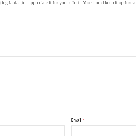
tling fantastic , appreciate it for your efforts. You should keep it up fore
*
Email