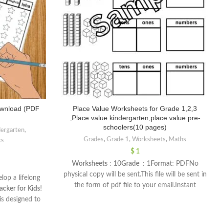
ownload (PDF
Place Value Worksheets for Grade 1,2,3
,Place value kindergarten,place value pre-
schoolers(10 pages)
dergarten
,
Grades
,
Grade 1
,
Worksheets
,
Maths
cs
$
1
Worksheets
: 10
Grade
: 1
Format
: PDFNo
physical copy will be sent.This file will be sent in
lop a lifelong
the form of pdf file to your email.Instant
acker for Kids
!
download.You can print on A4
is designed to
paperDimensions :
ith their daily