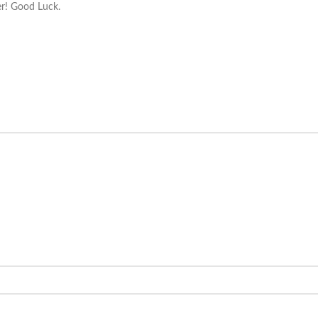
ver! Good Luck.