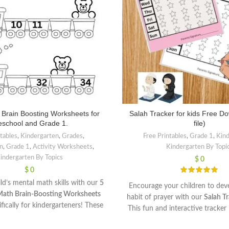
 Brain Boosting Worksheets for
Salah Tracker for kids Free D
eschool and Grade 1.
file)
ntables
,
Kindergarten
,
Grades
,
Free Printables
,
Grade 1
,
Kin
n
,
Grade 1
,
Activity Worksheets
,
Kindergarten By Topi
indergarten By Topics
$
0
$
0
ld’s mental math skills with our
5
Encourage your children to deve
Math Brain-Boosting Worksheets
habit of prayer with our
Salah Tr
fically for kindergarteners! These
This fun and interactive tracker 
rksheets make learning fun by
help young ones stay consistent w
sic addition, subtraction, number