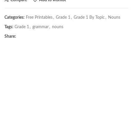
Categories:
Free Printables
,
Grade 1
,
Grade 1 By Topic
,
Nouns
Tags:
Grade 1
,
grammar
,
nouns
Share: