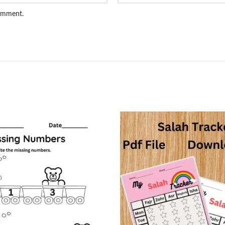
comment.