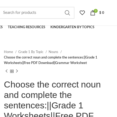
0
$
0
ES
TEACHING RESOURCES
KINDERGARTEN BY TOPICS
Home
Grade 1 By Topic
Nouns
Choose the correct noun and complete the sentences:||Grade 1
Worksheets||Free PDF Download||Grammar Worksheet
Choose the correct noun
and complete the
sentences:||Grade 1
Worksheets||Free PDF