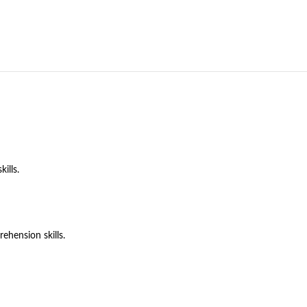
ills.
hension skills.