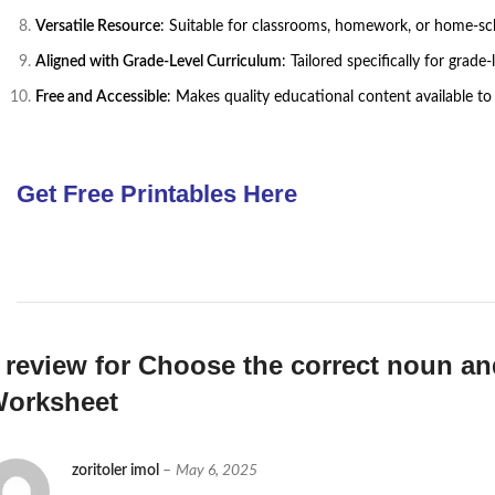
Versatile Resource
: Suitable for classrooms, homework, or home-schoo
Aligned with Grade-Level Curriculum
: Tailored specifically for grad
Free and Accessible
: Makes quality educational content available to 
Get Free Printables Here
 review for
Choose the correct noun an
orksheet
zoritoler imol
–
May 6, 2025