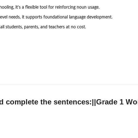
ling, it’s a flexible tool for reinforcing noun usage.
e-level needs, it supports foundational language development.
all students, parents, and teachers at no cost.
d complete the sentences:||Grade 1 W