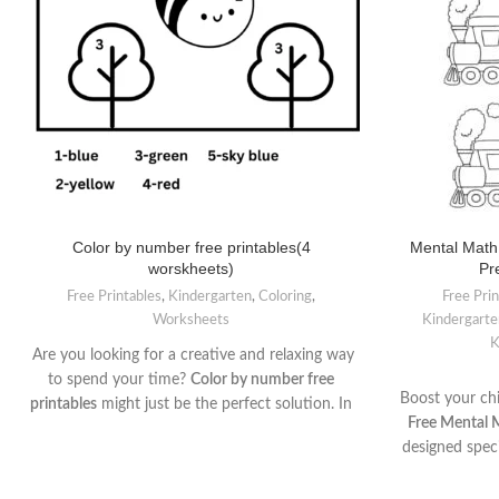
Color by number free printables(4
Mental Math
worskheets)
Pr
Free Printables
,
Kindergarten
,
Coloring
,
Free Pri
Worksheets
Kindergarte
K
Are you looking for a creative and relaxing way
to spend your time?
Color by number free
Boost your chi
printables
might just be the perfect solution. In
Free Mental 
this article, we will explore the world of color
designed speci
by number activities, uncovering the joy they
engaging wo
bring to children , these printable templates
introducing ba