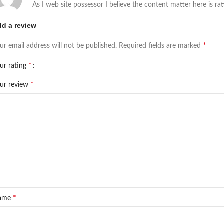
As I web site possessor I believe the content matter here is rat
d a review
*
ur email address will not be published.
Required fields are marked
*
ur rating
*
ur review
*
ame