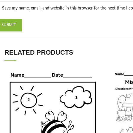
Save my name, email, and website in this browser for the next time I 
RELATED PRODUCTS