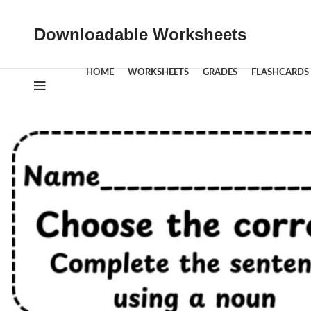
Downloadable Worksheets
HOME
WORKSHEETS
GRADES
FLASHCARDS