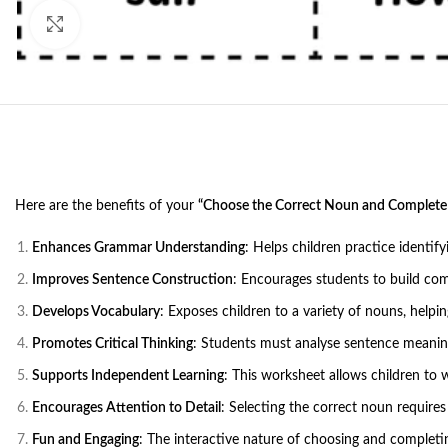
Click to enlarge
Here are the benefits of your
“Choose the Correct Noun and Complete
Enhances Grammar Understanding
: Helps children practice identif
Improves Sentence Construction
: Encourages students to build co
Develops Vocabulary
: Exposes children to a variety of nouns, help
Promotes Critical Thinking
: Students must analyse sentence meaning
Supports Independent Learning
: This worksheet allows children to 
Encourages Attention to Detail
: Selecting the correct noun requires
Fun and Engaging
: The interactive nature of choosing and completi