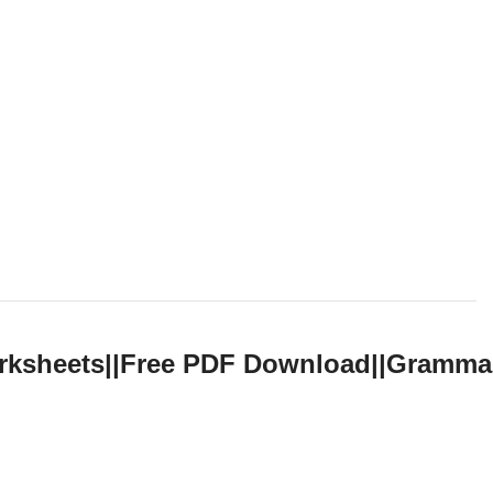
orksheets||Free PDF Download||Gramma