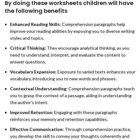
By doing these worksheets children will have
the following benefits
Enhanced Reading Skills:
Comprehension paragraphs help
improve your reading abilities by exposing you to diverse writing
styles and topics.
Critical Thinking:
They encourage analytical thinking, as you
need to understand, interpret, and evaluate the content to
answer questions.
Vocabulary Expansion:
Exposure to varied texts enhances your
vocabulary, introducing you to new words and phrases.
Contextual Understanding:
Comprehension paragraphs teach
you to grasp the context of a passage, aiding in understanding
the author’s intent.
Improved Retention:
Engaging with these paragraphs
reinforces your memory and retention capabilities.
Effective Communication:
Through comprehension practice,
you develop the skill to convey your thoughts coherently and