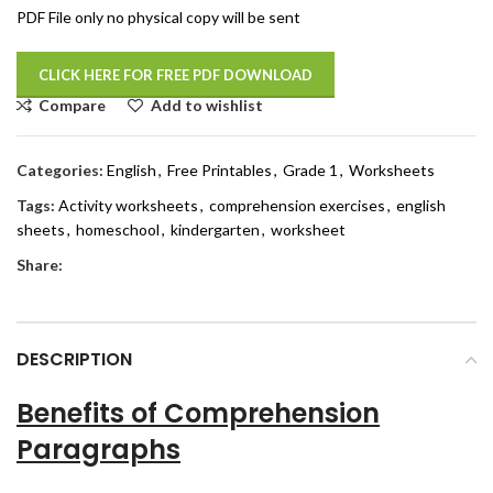
PDF File only no physical copy will be sent
CLICK HERE FOR FREE PDF DOWNLOAD
Compare
Add to wishlist
Categories:
English
,
Free Printables
,
Grade 1
,
Worksheets
Tags:
Activity worksheets
,
comprehension exercises
,
english
sheets
,
homeschool
,
kindergarten
,
worksheet
Share:
DESCRIPTION
Benefits of Comprehension
Paragraphs