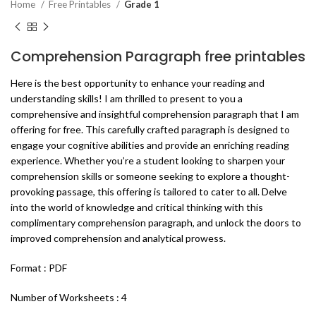
Home
Free Printables
Grade 1
Comprehension Paragraph free printables
Here is the best opportunity to enhance your reading and
understanding skills! I am thrilled to present to you a
comprehensive and insightful comprehension paragraph that I am
offering for free. This carefully crafted paragraph is designed to
engage your cognitive abilities and provide an enriching reading
experience. Whether you’re a student looking to sharpen your
comprehension skills or someone seeking to explore a thought-
provoking passage, this offering is tailored to cater to all. Delve
into the world of knowledge and critical thinking with this
complimentary comprehension paragraph, and unlock the doors to
improved comprehension and analytical prowess.
Format : PDF
Number of Worksheets : 4