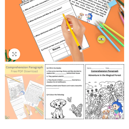
Click to enlarge