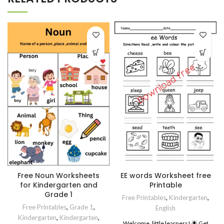
Free Noun Worksheets
EE words Worksheet free
for Kindergarten and
Printable
Grade 1
Free Printables
,
Kindergarten
,
Free Printables
,
Grade 1
,
English
Kindergarten
,
Kindergarten
,
Welcome, little learners! 🌟 Get