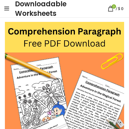
Downloadable
0
/
$
0
Worksheets