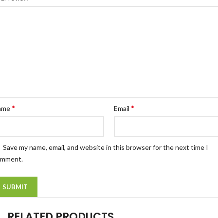
*
*
ame
Email
Save my name, email, and website in this browser for the next time I
omment.
RELATED PRODUCTS