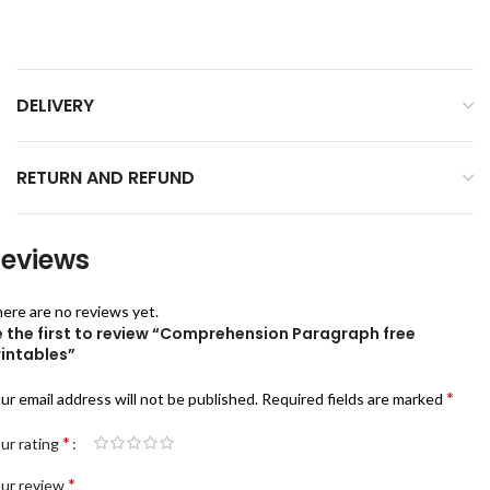
DELIVERY
RETURN AND REFUND
eviews
ere are no reviews yet.
e the first to review “Comprehension Paragraph free
rintables”
*
ur email address will not be published.
Required fields are marked
*
ur rating
*
ur review