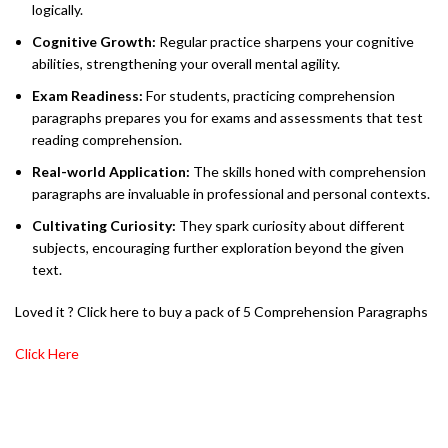
logically.
Cognitive Growth:
Regular practice sharpens your cognitive
abilities, strengthening your overall mental agility.
Exam Readiness:
For students, practicing comprehension
paragraphs prepares you for exams and assessments that test
reading comprehension.
Real-world Application:
The skills honed with comprehension
paragraphs are invaluable in professional and personal contexts.
Cultivating Curiosity:
They spark curiosity about different
subjects, encouraging further exploration beyond the given
text.
Loved it ? Click here to buy a pack of 5 Comprehension Paragraphs
Click Here