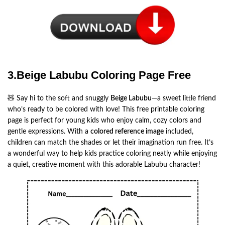
3.Beige Labubu Coloring Page Free
🧸 Say hi to the soft and snuggly
Beige Labubu
—a sweet little friend
who’s ready to be colored with love! This free printable coloring
page is perfect for young kids who enjoy calm, cozy colors and
gentle expressions. With a
colored reference image
included,
children can match the shades or let their imagination run free. It’s
a wonderful way to help kids practice coloring neatly while enjoying
a quiet, creative moment with this adorable Labubu character!