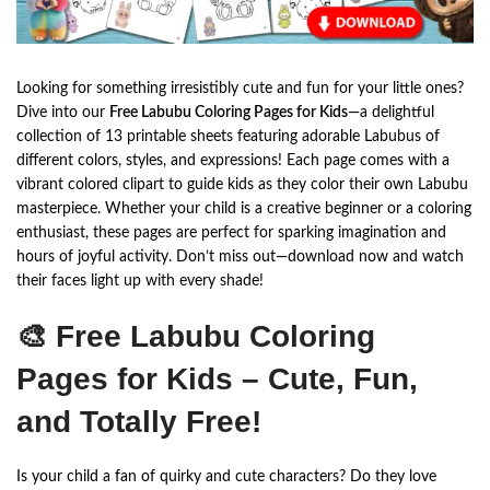
Looking for something irresistibly cute and fun for your little ones?
Dive into our
Free Labubu Coloring Pages for Kids
—a delightful
collection of 13 printable sheets featuring adorable Labubus of
different colors, styles, and expressions! Each page comes with a
vibrant colored clipart to guide kids as they color their own Labubu
masterpiece. Whether your child is a creative beginner or a coloring
enthusiast, these pages are perfect for sparking imagination and
hours of joyful activity. Don’t miss out—download now and watch
their faces light up with every shade!
🎨 Free Labubu Coloring
Pages for Kids – Cute, Fun,
and Totally Free!
Is your child a fan of quirky and cute characters? Do they love