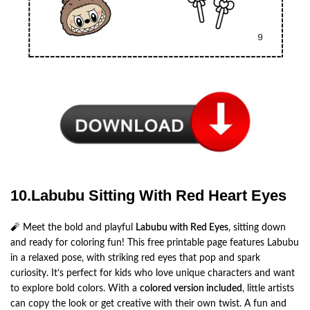
10.Labubu Sitting With Red Heart Eyes
🧨 Meet the bold and playful
Labubu with Red Eyes
, sitting down
and ready for coloring fun! This free printable page features Labubu
in a relaxed pose, with striking red eyes that pop and spark
curiosity. It’s perfect for kids who love unique characters and want
to explore bold colors. With a
colored version included
, little artists
can copy the look or get creative with their own twist. A fun and