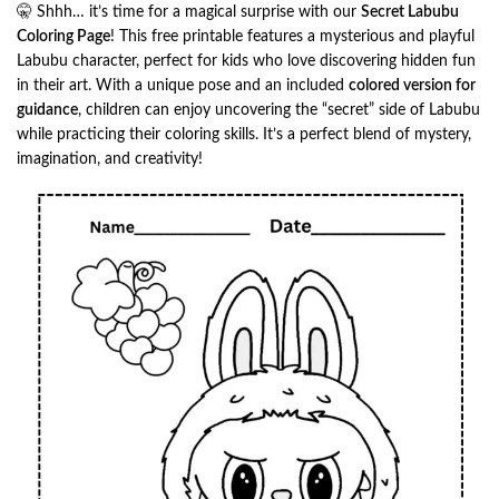
🤫 Shhh… it’s time for a magical surprise with our
Secret Labubu
Coloring Page
! This free printable features a mysterious and playful
Labubu character, perfect for kids who love discovering hidden fun
in their art. With a unique pose and an included
colored version for
guidance
, children can enjoy uncovering the “secret” side of Labubu
while practicing their coloring skills. It’s a perfect blend of mystery,
imagination, and creativity!