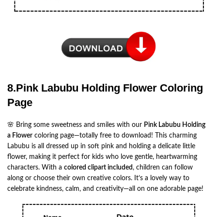
8.Pink Labubu Holding Flower Coloring
Page
🌸 Bring some sweetness and smiles with our
Pink Labubu Holding
a Flower
coloring page—totally free to download! This charming
Labubu is all dressed up in soft pink and holding a delicate little
flower, making it perfect for kids who love gentle, heartwarming
characters. With a
colored clipart included
, children can follow
along or choose their own creative colors. It’s a lovely way to
celebrate kindness, calm, and creativity—all on one adorable page!