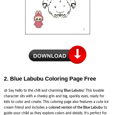
2. Blue Labubu Coloring Page Free
🧊 Say hello to the chill and charming
Blue Labubu
! This lovable
character sits with a cheeky grin and big, sparkly eyes, ready for
kids to color and create. This coloring page also features a cute ice
cream friend and includes a
colored version of the Blue Labubu
to
guide your child as they explore colors and details. It’s perfect for