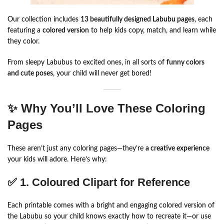
Our collection includes
13 beautifully designed Labubu pages
, each
featuring a
colored version
to help kids copy, match, and learn while
they color.
From sleepy Labubus to excited ones, in all sorts of
funny colors
and cute poses
, your child will never get bored!
✨ Why You’ll Love These Coloring
Pages
These aren’t just any coloring pages—they’re
a creative experience
your kids will adore. Here’s why:
✅ 1.
Coloured Clipart for Reference
Each printable comes with a bright and engaging colored version of
the Labubu so your child knows exactly how to recreate it—or use