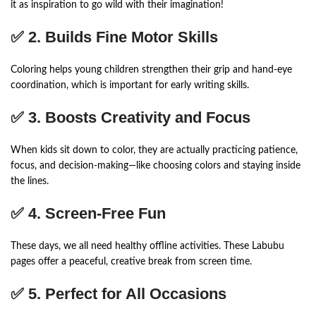
it as inspiration to go wild with their imagination!
✅ 2.
Builds Fine Motor Skills
Coloring helps young children strengthen their grip and hand-eye
coordination, which is important for early writing skills.
✅ 3.
Boosts Creativity and Focus
When kids sit down to color, they are actually practicing patience,
focus, and decision-making—like choosing colors and staying inside
the lines.
✅ 4.
Screen-Free Fun
These days, we all need healthy offline activities. These Labubu
pages offer a peaceful, creative break from screen time.
✅ 5.
Perfect for All Occasions