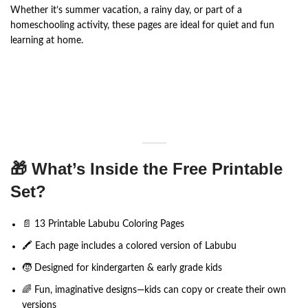
Whether it’s summer vacation, a rainy day, or part of a
homeschooling activity, these pages are ideal for quiet and fun
learning at home.
🎁 What’s Inside the Free Printable
Set?
📄 13 Printable Labubu Coloring Pages
🖍️ Each page includes a colored version of Labubu
🧒 Designed for kindergarten & early grade kids
🌈 Fun, imaginative designs—kids can copy or create their own
versions