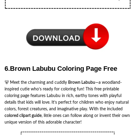
6.Brown Labubu Coloring Page Free
🐻 Meet the charming and cuddly
Brown Labubu
—a woodland-
inspired cutie who’s ready for coloring fun! This free printable
coloring page features Labubu in rich, earthy tones with playful
details that kids will love. It’s perfect for children who enjoy natural
colors, forest creatures, and imaginative play. With the included
colored clipart guide
, little ones can follow along or invent their own
unique version of this adorable character!