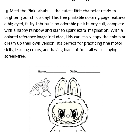
🎀 Meet the
Pink Labubu
– the cutest little character ready to
brighten your child’s day! This free printable coloring page features
a big-eyed, fluffy Labubu in an adorable pink bunny suit, complete
with a happy rainbow and star to spark extra imagination. With a
colored reference image included
, kids can easily copy the colors or
dream up their own version! It’s perfect for practicing fine motor
skills, learning colors, and having loads of fun—all while staying
screen-free.