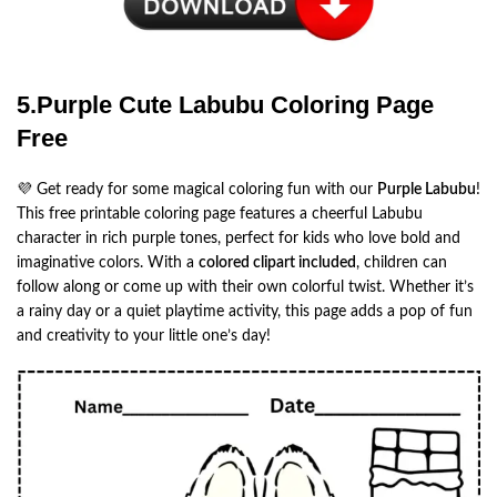
5.Purple Cute Labubu Coloring Page
Free
💜 Get ready for some magical coloring fun with our
Purple Labubu
!
This free printable coloring page features a cheerful Labubu
character in rich purple tones, perfect for kids who love bold and
imaginative colors. With a
colored clipart included
, children can
follow along or come up with their own colorful twist. Whether it’s
a rainy day or a quiet playtime activity, this page adds a pop of fun
and creativity to your little one’s day!