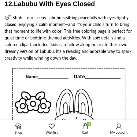
12.Labubu With Eyes Closed
😴 Shhh… our sleepy
Labubu is sitting peacefully with eyes tightly
closed
, enjoying a calm moment—and it’s your child’s turn to bring
that moment to life with color! This free coloring page is perfect for
quiet time or bedtime-themed activities. With soft details and a
colored clipart included, kids can follow along or create their own
dreamy version of Labubu. It’s a relaxing and adorable way to spark
creativity while winding down the day.
0
Shop
Wishlist
Cart
My account