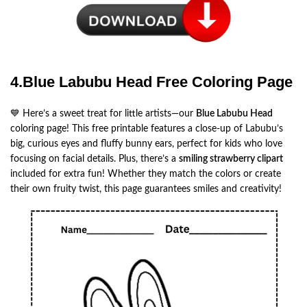
4.Blue Labubu Head Free Coloring Page
💙 Here’s a sweet treat for little artists—our
Blue Labubu Head
coloring page! This free printable features a close-up of Labubu’s
big, curious eyes and fluffy bunny ears, perfect for kids who love
focusing on facial details. Plus, there’s a
smiling strawberry clipart
included for extra fun! Whether they match the colors or create
their own fruity twist, this page guarantees smiles and creativity!