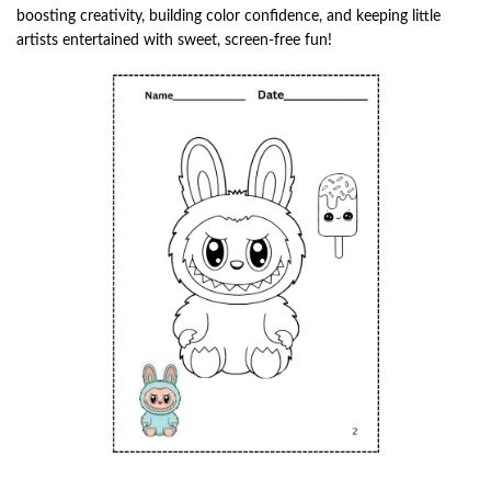
boosting creativity, building color confidence, and keeping little
artists entertained with sweet, screen-free fun!