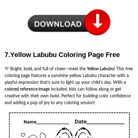
7.Yellow Labubu Coloring Page Free
💛 Bright, bold, and full of cheer—meet the
Yellow Labubu
! This free
coloring page features a sunshine-yellow Labubu character with a
playful expression that’s sure to light up your child’s day. With a
colored reference image
included, kids can follow along or get
creative with their own twist. Perfect for building color confidence
and adding a pop of joy to any coloring session!