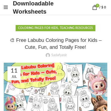
Downloadable
0
/
$
0
Worksheets
,
COLORING PAGES FOR KIDS
TEACHING RESOURCES
🎨 Free Labubu Coloring Pages for Kids –
Cute, Fun, and Totally Free!
Sadafyasir
11
JUL