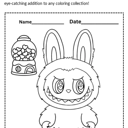
eye-catching addition to any coloring collection!