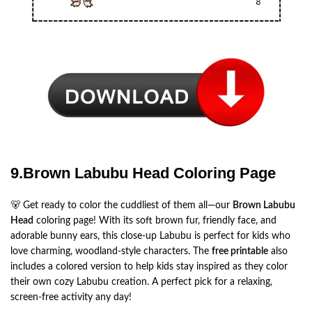
9.Brown Labubu Head Coloring Page
🐻 Get ready to color the cuddliest of them all—our
Brown Labubu
Head
coloring page! With its soft brown fur, friendly face, and
adorable bunny ears, this close-up Labubu is perfect for kids who
love charming, woodland-style characters. The
free printable
also
includes a colored version to help kids stay inspired as they color
their own cozy Labubu creation. A perfect pick for a relaxing,
screen-free activity any day!