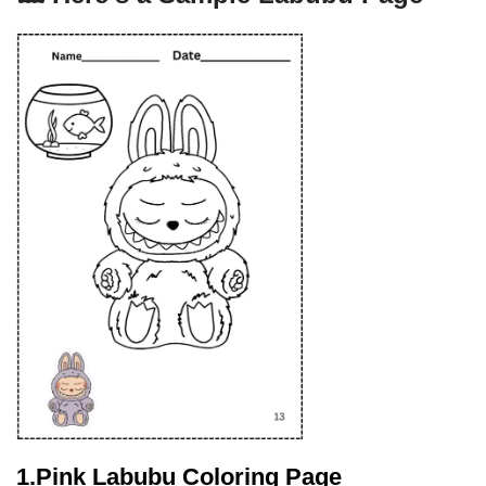
1.Pink Labubu Coloring Page