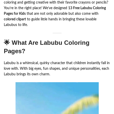
coloring and getting creative with their favorite crayons or pencils?
You’re in the right place! We’ve designed
13 Free Labubu Coloring
Pages for Kids
that are not only adorable but also come with
colored clipart
to guide little hands in bringing these lovable
Labubus to life.
🌟 What Are Labubu Coloring
Pages?
Labubu is a whimsical, quirky character that children instantly fall in
love with. With big eyes, fun shapes, and unique personalities, each
Labubu brings its own charm.