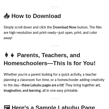
📥 How to Download
Simply scroll down and click the
Download Now
button. The files
are high-resolution and print-ready—just open, print, and color
away!
👩‍👧 Parents, Teachers, and
Homeschoolers—This Is for You!
Whether you’re a parent looking for a quick activity, a teacher
planning a classroom fun time, or a homeschooler adding creativity
to the day—
these Labubu pages are a hit!
They bring together
art,
imagination, and learning
, all in one easy printable.
🖼️ Here’s a Sample Labubu Page