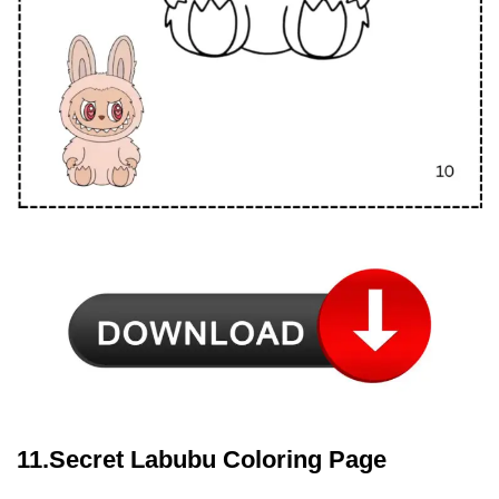
11.Secret Labubu Coloring Page