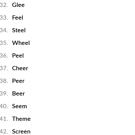
Glee
Feel
Steel
Wheel
Peel
Cheer
Peer
Beer
Seem
Theme
Screen