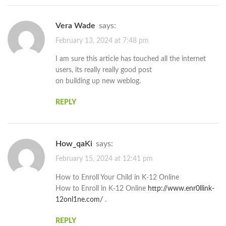
Vera Wade
says:
February 13, 2024 at 7:48 pm
I am sure this article has touched all the internet
users, its really really good post
on building up new weblog.
REPLY
How_qaKi
says:
February 15, 2024 at 12:41 pm
How to Enroll Your Child in K-12 Online
How to Enroll in K-12 Online
http://www.enr0llink-
12onl1ne.com/
.
REPLY