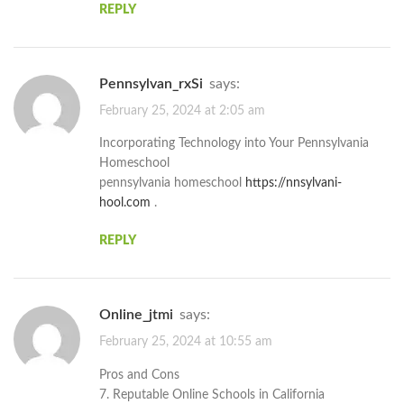
REPLY
pennsylvan_rxSi
says:
February 25, 2024 at 2:05 am
Incorporating Technology into Your Pennsylvania
Homeschool
pennsylvania homeschool
https://nnsylvani-
hool.com
.
REPLY
online_jtmi
says:
February 25, 2024 at 10:55 am
Pros and Cons
7. Reputable Online Schools in California