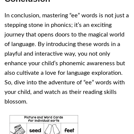
In conclusion, mastering “ee” words is not just a
stepping stone in phonics; it’s an exciting
journey that opens doors to the magical world
of language. By introducing these words in a
playful and interactive way, you not only
enhance your child’s phonemic awareness but
also cultivate a love for language exploration.
So, dive into the adventure of “ee” words with
your child, and watch as their reading skills
blossom.