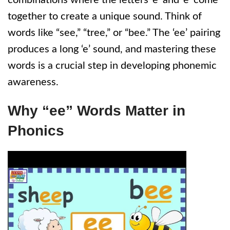
combinations where the letters ‘e’ and ‘e’ come
together to create a unique sound. Think of
words like “see,” “tree,” or “bee.” The ‘ee’ pairing
produces a long ‘e’ sound, and mastering these
words is a crucial step in developing phonemic
awareness.
Why “ee” Words Matter in
Phonics