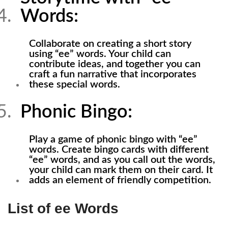
Words:
Collaborate on creating a short story
using “ee” words. Your child can
contribute ideas, and together you can
craft a fun narrative that incorporates
these special words.
Phonic Bingo:
Play a game of phonic bingo with “ee”
words. Create bingo cards with different
“ee” words, and as you call out the words,
your child can mark them on their card. It
adds an element of friendly competition.
List of ee Words