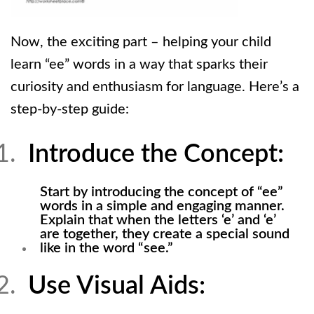
Now, the exciting part – helping your child
learn “ee” words in a way that sparks their
curiosity and enthusiasm for language. Here’s a
step-by-step guide:
Introduce the Concept:
Start by introducing the concept of “ee”
words in a simple and engaging manner.
Explain that when the letters ‘e’ and ‘e’
are together, they create a special sound
like in the word “see.”
Use Visual Aids: