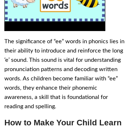
The significance of “ee” words in phonics lies in
their ability to introduce and reinforce the long
‘e’ sound. This sound is vital for understanding
pronunciation patterns and decoding written
words. As children become familiar with “ee”
words, they enhance their phonemic
awareness, a skill that is foundational for
reading and spelling.
How to Make Your Child Learn