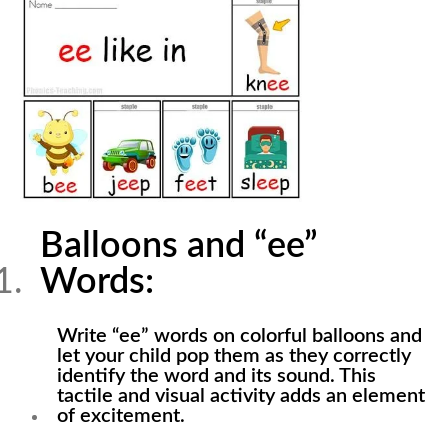
Balloons and “ee”
Words:
Write “ee” words on colorful balloons and
let your child pop them as they correctly
identify the word and its sound. This
tactile and visual activity adds an element
of excitement.