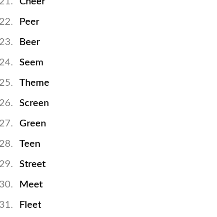
Cheer
Peer
Beer
Seem
Theme
Screen
Green
Teen
Street
Meet
Fleet