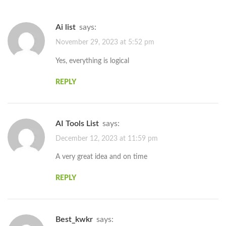
ai list
says:
November 29, 2023 at 5:52 pm
Yes, everything is logical
REPLY
AI Tools List
says:
December 12, 2023 at 11:59 pm
A very great idea and on time
REPLY
best_kwkr
says: