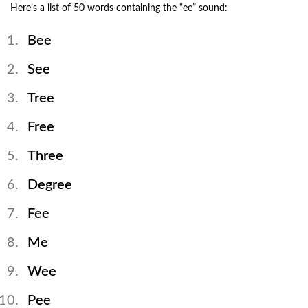
Here’s a list of 50 words containing the “ee” sound:
Bee
See
Tree
Free
Three
Degree
Fee
Me
Wee
Pee