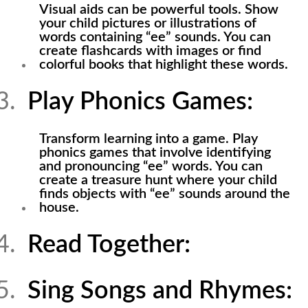
Visual aids can be powerful tools. Show
your child pictures or illustrations of
words containing “ee” sounds. You can
create flashcards with images or find
colorful books that highlight these words.
Play Phonics Games:
Transform learning into a game. Play
phonics games that involve identifying
and pronouncing “ee” words. You can
create a treasure hunt where your child
finds objects with “ee” sounds around the
house.
Read Together:
Sing Songs and Rhymes: