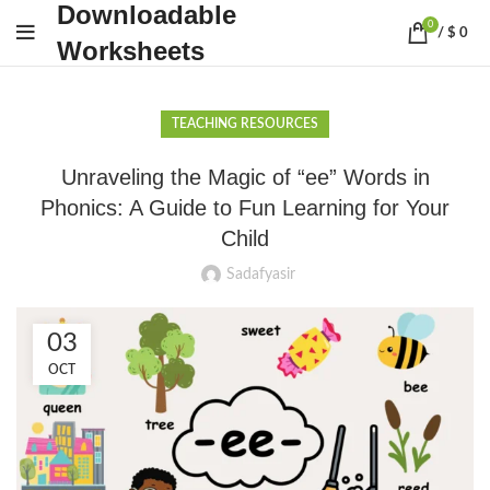
Downloadable
0
/
$
0
Worksheets
TEACHING RESOURCES
Unraveling the Magic of “ee” Words in
Phonics: A Guide to Fun Learning for Your
Child
Sadafyasir
03
OCT