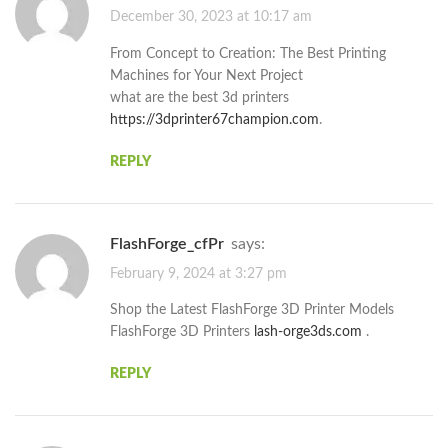
December 30, 2023 at 10:17 am
From Concept to Creation: The Best Printing
Machines for Your Next Project
what are the best 3d printers
https://3dprinter67champion.com
.
REPLY
FlashForge_cfPr
says:
February 9, 2024 at 3:27 pm
Shop the Latest FlashForge 3D Printer Models
FlashForge 3D Printers
lash-orge3ds.com
.
REPLY