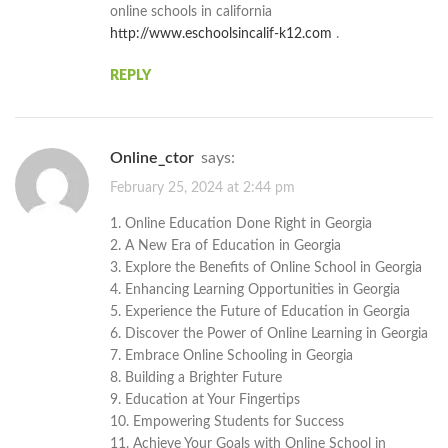
online schools in california
http://www.eschoolsincalif-k12.com
.
REPLY
Online_ctor
says:
February 25, 2024 at 2:44 pm
1. Online Education Done Right in Georgia
2. A New Era of Education in Georgia
3. Explore the Benefits of Online School in Georgia
4. Enhancing Learning Opportunities in Georgia
5. Experience the Future of Education in Georgia
6. Discover the Power of Online Learning in Georgia
7. Embrace Online Schooling in Georgia
8. Building a Brighter Future
9. Education at Your Fingertips
10. Empowering Students for Success
11. Achieve Your Goals with Online School in