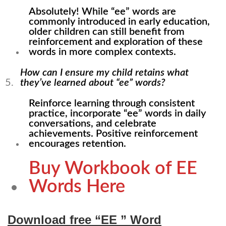
Absolutely! While “ee” words are
commonly introduced in early education,
older children can still benefit from
reinforcement and exploration of these
words in more complex contexts.
How can I ensure my child retains what
they’ve learned about “ee” words?
Reinforce learning through consistent
practice, incorporate “ee” words in daily
conversations, and celebrate
achievements. Positive reinforcement
encourages retention.
Buy Workbook of EE
Words Here
Download free “EE ” Word