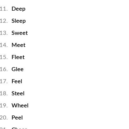
Deep
Sleep
Sweet
Meet
Fleet
Glee
Feel
Steel
Wheel
Peel