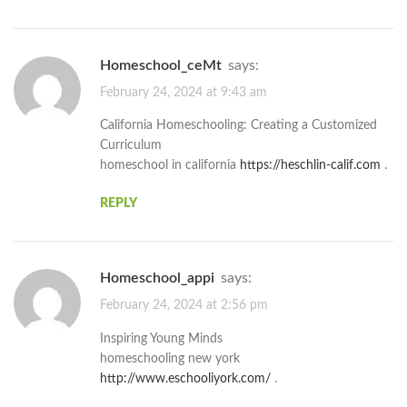
homeschool_ceMt
says:
February 24, 2024 at 9:43 am
California Homeschooling: Creating a Customized
Curriculum
homeschool in california
https://heschlin-calif.com
.
REPLY
homeschool_appi
says:
February 24, 2024 at 2:56 pm
Inspiring Young Minds
homeschooling new york
http://www.eschooliyork.com/
.