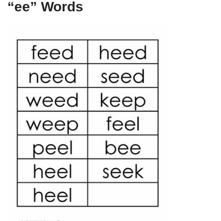
“ee” Words