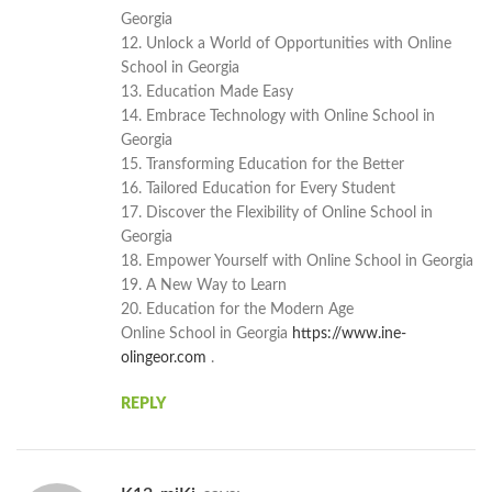
Georgia
12. Unlock a World of Opportunities with Online
School in Georgia
13. Education Made Easy
14. Embrace Technology with Online School in
Georgia
15. Transforming Education for the Better
16. Tailored Education for Every Student
17. Discover the Flexibility of Online School in
Georgia
18. Empower Yourself with Online School in Georgia
19. A New Way to Learn
20. Education for the Modern Age
Online School in Georgia
https://www.ine-
olingeor.com
.
REPLY