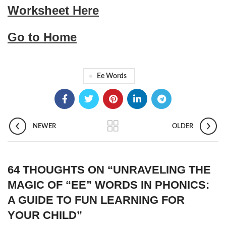
Worksheet Here
Go to Home
Ee Words
NEWER
OLDER
64 THOUGHTS ON “
UNRAVELING THE
MAGIC OF “EE” WORDS IN PHONICS:
A GUIDE TO FUN LEARNING FOR
YOUR CHILD
”