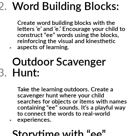
Word Building Blocks:
Create word building blocks with the
letters ‘e’ and ‘e.’ Encourage your child to
construct “ee” words using the blocks,
reinforcing the visual and kinesthetic
aspects of learning.
Outdoor Scavenger
Hunt:
Take the learning outdoors. Create a
scavenger hunt where your child
searches for objects or items with names
containing “ee” sounds. It’s a playful way
to connect the words to real-world
experiences.
Storytime with “ee”