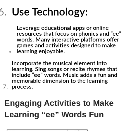
Use Technology:
Leverage educational apps or online
resources that focus on phonics and “ee”
words. Many interactive platforms offer
games and activities designed to make
learning enjoyable.
Incorporate the musical element into
learning. Sing songs or recite rhymes that
include “ee” words. Music adds a fun and
memorable dimension to the learning
process.
Engaging Activities to Make
Learning “ee” Words Fun