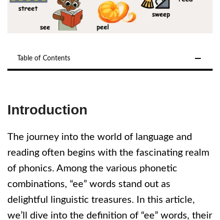
Table of Contents
Introduction
The journey into the world of language and
reading often begins with the fascinating realm
of phonics. Among the various phonetic
combinations, “ee” words stand out as
delightful linguistic treasures. In this article,
we’ll dive into the definition of “ee” words, their