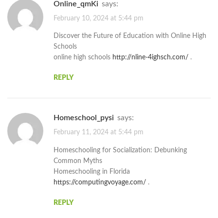
online_qmKi
says:
February 10, 2024 at 5:44 pm
Discover the Future of Education with Online High
Schools
online high schools
http://nline-4ighsch.com/
.
REPLY
Homeschool_pysi
says:
February 11, 2024 at 5:44 pm
Homeschooling for Socialization: Debunking
Common Myths
Homeschooling in Florida
https://computingvoyage.com/
.
REPLY