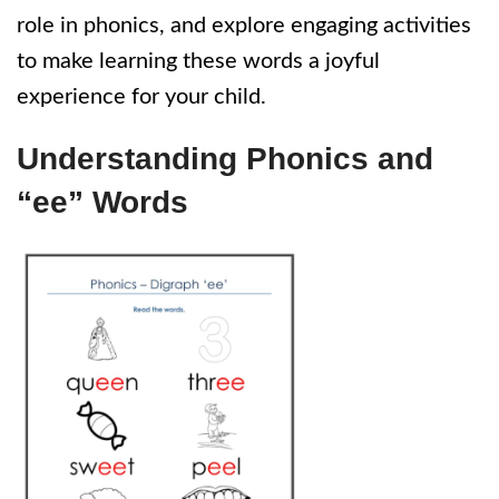
role in phonics, and explore engaging activities
to make learning these words a joyful
experience for your child.
Understanding Phonics and
“ee” Words