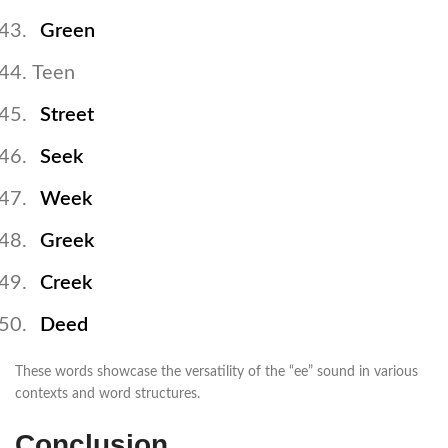
Green
Teen
Street
Seek
Week
Greek
Creek
Deed
These words showcase the versatility of the “ee” sound in various
contexts and word structures.
Conclusion