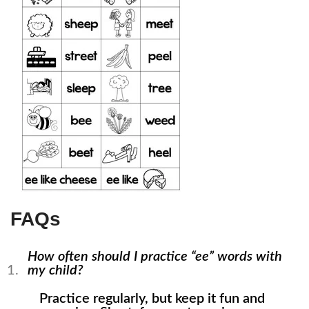
FAQs
How often should I practice “ee” words with
my child?
Practice regularly, but keep it fun and