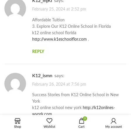
k12_mjKi
says:
February 25, 2024 at 2:52 pm
Affordable Tuition
3. Explore Our K12 Online School in Florida
k12 online school florida
http://www.k1eschoolflor.com
.
REPLY
k12_ismn
says:
February 26, 2024 at 7:56 pm
Success Stories from K12 Online School in New
York
k12 online school new york
http://k12onlines-
wyork.com
.
0
REPLY
Shop
Wishlist
Cart
My account