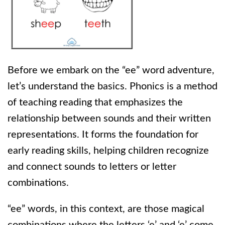
Before we embark on the “ee” word adventure,
let’s understand the basics. Phonics is a method
of teaching reading that emphasizes the
relationship between sounds and their written
representations. It forms the foundation for
early reading skills, helping children recognize
and connect sounds to letters or letter
combinations.
“ee” words, in this context, are those magical