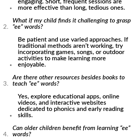
engaging. Short, frequent sessions are
more effective than long, tedious ones.
What if my child finds it challenging to grasp
“ee” words?
Be patient and use varied approaches. If
traditional methods aren’t working, try
incorporating games, songs, or outdoor
activities to make learning more
enjoyable.
Are there other resources besides books to
teach “ee” words?
Yes, explore educational apps, online
videos, and interactive websites
dedicated to phonics and early reading
skills.
Can older children benefit from learning “ee”
words?