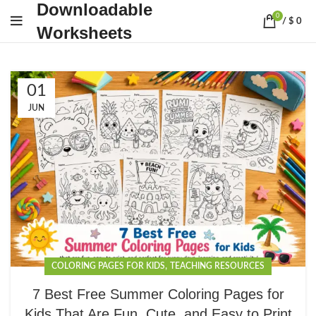
Downloadable
0
/
$
0
Worksheets
01
JUN
,
COLORING PAGES FOR KIDS
TEACHING RESOURCES
7 Best Free Summer Coloring Pages for
Kids That Are Fun, Cute, and Easy to Print