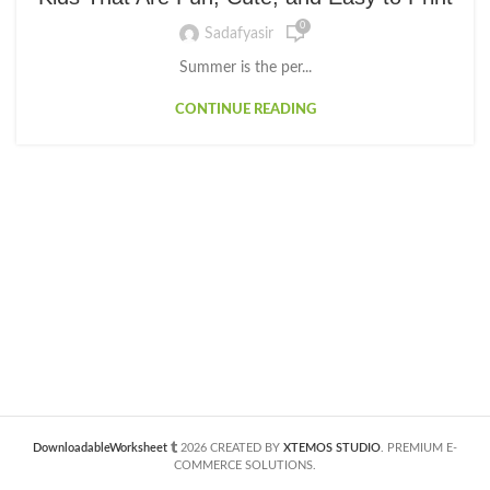
0
Sadafyasir
Summer is the per...
CONTINUE READING
DownloadableWorksheet
2026 CREATED BY
XTEMOS STUDIO
. PREMIUM E-
COMMERCE SOLUTIONS.