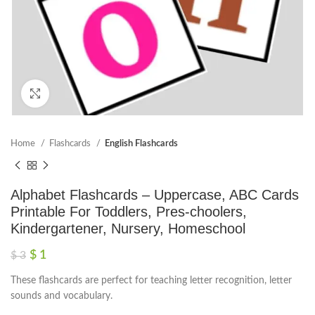
Click to enlarge
Home
Flashcards
English Flashcards
Alphabet Flashcards – Uppercase, ABC Cards
Printable For Toddlers, Pres-choolers,
Kindergartener, Nursery, Homeschool
$
1
$
3
These flashcards are perfect for teaching letter recognition, letter
sounds and vocabulary.