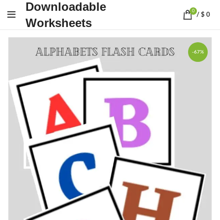
Downloadable
0
/
$
0
Worksheets
-67%