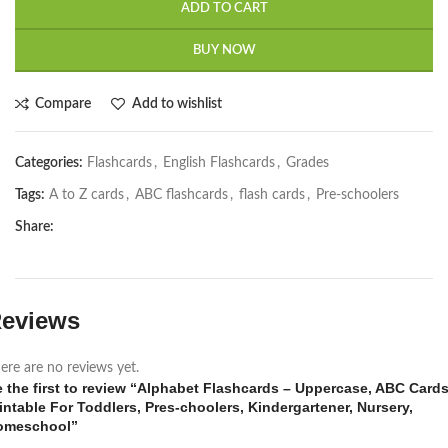
ADD TO CART
BUY NOW
Compare
Add to wishlist
Categories:
Flashcards
,
English Flashcards
,
Grades
Tags:
A to Z cards
,
ABC flashcards
,
flash cards
,
Pre-schoolers
Share:
eviews
ere are no reviews yet.
 the first to review “Alphabet Flashcards – Uppercase, ABC Card
intable For Toddlers, Pres-choolers, Kindergartener, Nursery,
omeschool”