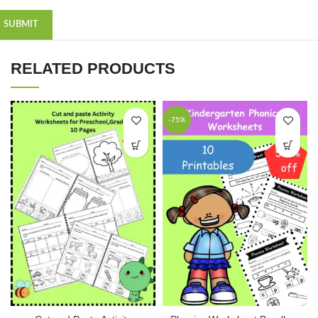
RELATED PRODUCTS
-75%