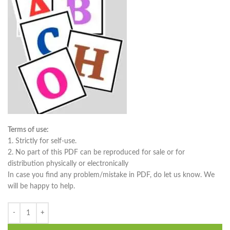
Terms of use:
1. Strictly for self-use.
2. No part of this PDF can be reproduced for sale or for
distribution physically or electronically
In case you find any problem/mistake in PDF, do let us know. We
will be happy to help.