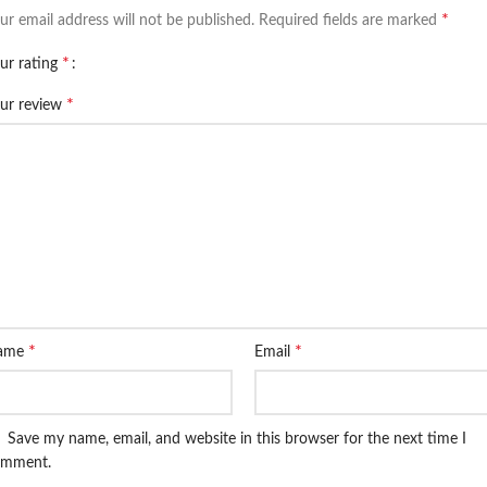
*
ur email address will not be published.
Required fields are marked
*
ur rating
*
ur review
*
*
ame
Email
Save my name, email, and website in this browser for the next time I
omment.