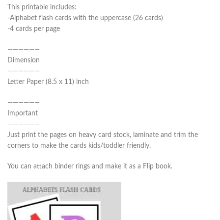
This printable includes:
-Alphabet flash cards with the uppercase (26 cards)
-4 cards per page
——————
Dimension
——————
Letter Paper (8.5 x 11) inch
——————
Important
——————
Just print the pages on heavy card stock, laminate and trim the
corners to make the cards kids/toddler friendly.
You can attach binder rings and make it as a Flip book.