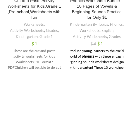
Cut and Paste Activity
Phonics Worksheet Bundle –
Worksheets for Kids,Grade 1
10 Pages of Vowels &
,Pre-school,Worksheets with
Beginning Sounds Practice
fun
for Only $1
Worksheets
,
Kindergarten By Topics
,
Phonics
,
Activity Worksheets
,
Grades
,
Worksheets
,
English
,
Kindergarten
,
Grade 1
Activity Worksheets
,
Grades
$
1
$
1
$
4
These are the cut and paste
Introduce young learners to the exciting
activity worksheets for kids
world of
phonics
with these engaging
Worksheets : 10Format :
beginning sounds worksheets designed
PDFChildren will be able to do cut
for kindergarten! These 10 worksheets
and paste activity under the
help children recognize and write the
guidance of their teacher.These are
initial sounds of words, setting a strong
very interesting worksheets Best
foundation for early reading and spelling
for Pre-school and Home school.
skills. Each page includes fun images
and simple exercises that encourage kids
to identify sounds, trace letters, and
practice their phonemic awareness in a
playful way. Perfect for little learners,
these worksheets will make mastering
the basics of phonics an enjoyable
journey!