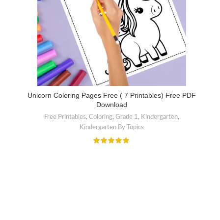
Unicorn Coloring Pages Free ( 7 Printables) Free PDF
Download
Free Printables
,
Coloring
,
Grade 1
,
Kindergarten
,
Kindergarten By Topics