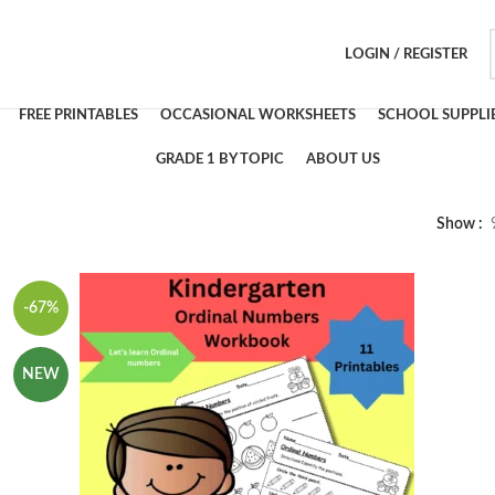
LOGIN / REGISTER
FREE PRINTABLES
OCCASIONAL WORKSHEETS
SCHOOL SUPPLI
GRADE 1 BY TOPIC
ABOUT US
Show
-67%
NEW