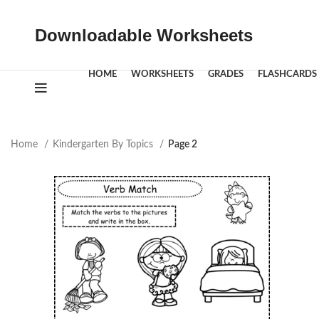
Downloadable Worksheets
HOME
WORKSHEETS
GRADES
FLASHCARDS
Home
Kindergarten By Topics
Page 2