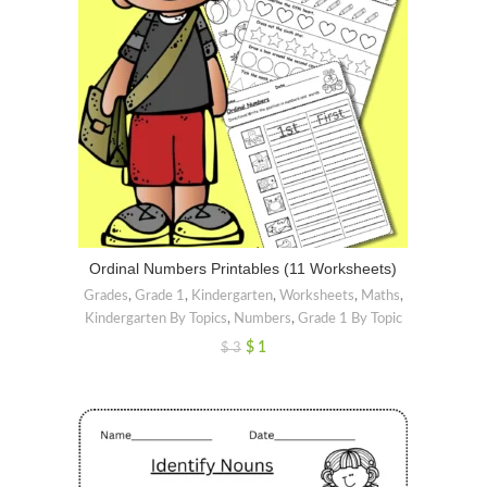
Ordinal Numbers Printables (11 Worksheets)
Grades
,
Grade 1
,
Kindergarten
,
Worksheets
,
Maths
,
Kindergarten By Topics
,
Numbers
,
Grade 1 By Topic
$
1
$
3