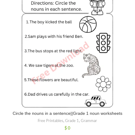
Circle the nouns in a sentence||Grade 1 noun worksheets
Free Printables
,
Grade 1
,
Grammar
$
0