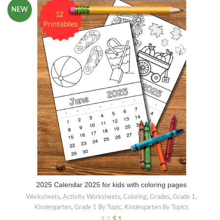
NEW
2025 Calendar 2025 for kids with coloring pages
Worksheets
,
Activity Worksheets
,
Coloring
,
Grades
,
Grade 1
,
Kindergarten
,
Grade 1 By Topic
,
Kindergarten By Topics
$
1
$
3