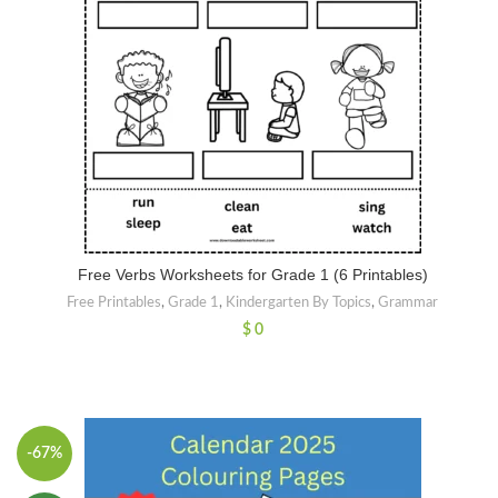
Free Verbs Worksheets for Grade 1 (6 Printables)
Free Printables
,
Grade 1
,
Kindergarten By Topics
,
Grammar
$
0
-67%