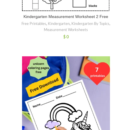
Kindergarten Measurement Worksheet 2 Free
Free Printables
,
Kindergarten
,
Kindergarten By Topics
,
Measurement Worksheets
$
0