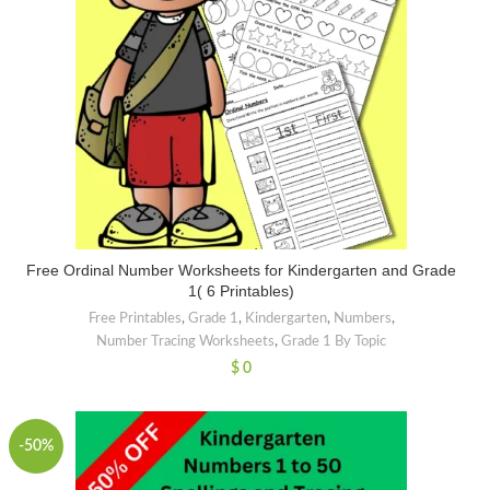
Free Ordinal Number Worksheets for Kindergarten and Grade
1( 6 Printables)
Free Printables
,
Grade 1
,
Kindergarten
,
Numbers
,
Number Tracing Worksheets
,
Grade 1 By Topic
$
0
-50%