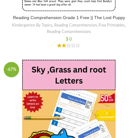
Reading Comprehension Grade 1 Free || The Lost Puppy
Kindergarten By Topics
,
Reading Comprehension
,
Free Printables
,
Reading Comprehensions
$
0
-67%