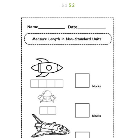
$
2
$
3