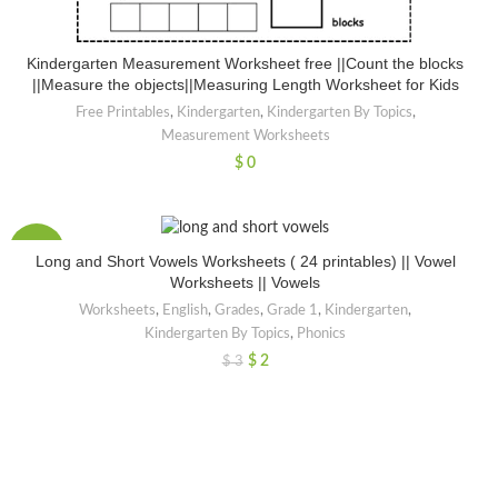
Kindergarten Measurement Worksheet free ||Count the blocks
||Measure the objects||Measuring Length Worksheet for Kids
Free Printables
,
Kindergarten
,
Kindergarten By Topics
,
Measurement Worksheets
$
0
-50%
Long and Short Vowels Worksheets ( 24 printables) || Vowel
Worksheets || Vowels
Worksheets
,
English
,
Grades
,
Grade 1
,
Kindergarten
,
Kindergarten By Topics
,
Phonics
$
2
$
3