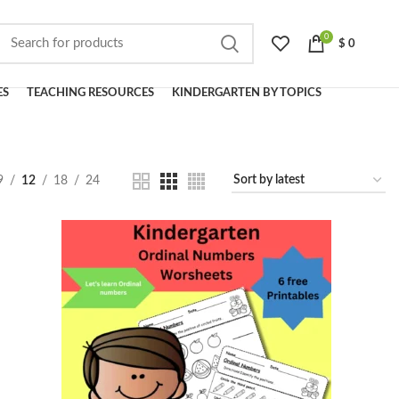
0
$
0
ES
TEACHING RESOURCES
KINDERGARTEN BY TOPICS
9
12
18
24