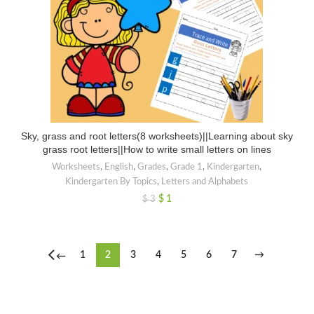
Sky, grass and root letters(8 worksheets)||Learning about sky
grass root letters||How to write small letters on lines
Worksheets
,
English
,
Grades
,
Grade 1
,
Kindergarten
,
Kindergarten By Topics
,
Letters and Alphabets
$
1
$
3
1
2
3
4
5
6
7
→
←