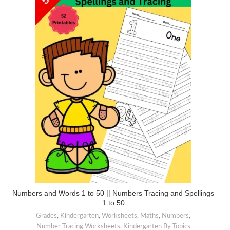
Numbers and Words 1 to 50 || Numbers Tracing and Spellings
1 to 50
Grades
,
Kindergarten
,
Worksheets
,
Maths
,
Numbers
,
Number Tracing Worksheets
,
Kindergarten By Topics