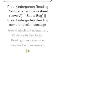
Free Kindergarten Reading
Comprehension worksheet
(Level A) “I See a Bug” ||
Free Kindergarten Reading
comprehension passage
Free Printables
,
Kindergarten
,
Kindergarten By Topics
,
Reading Comprehension
,
Reading Comprehensions
$
0