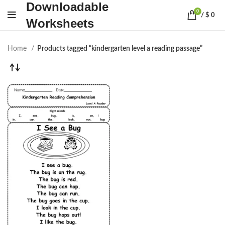
Downloadable
0
/
$
0
Worksheets
Home
Products tagged “kindergarten level a reading passage”