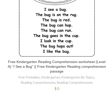
Free Kindergarten Reading Comprehension worksheet (Level
A) “I See a Bug” || Free Kindergarten Reading comprehension
passage
Free Printables
,
Kindergarten
,
Kindergarten By Topics
,
Reading Comprehension
,
Reading Comprehensions
$
0