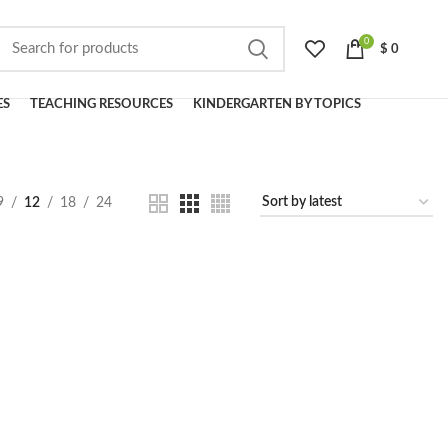
0
$
0
ES
TEACHING RESOURCES
KINDERGARTEN BY TOPICS
9
12
18
24