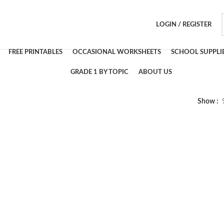
LOGIN / REGISTER
FREE PRINTABLES
OCCASIONAL WORKSHEETS
SCHOOL SUPPLI
GRADE 1 BY TOPIC
ABOUT US
Show